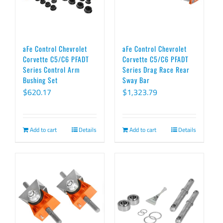
options
may
be
chosen
aFe Control Chevrolet
aFe Control Chevrolet
on
Corvette C5/C6 PFADT
Corvette C5/C6 PFADT
Series Control Arm
Series Drag Race Rear
the
Bushing Set
Sway Bar
product
$
620.17
$
1,323.79
page
Add to cart
Details
Add to cart
Details