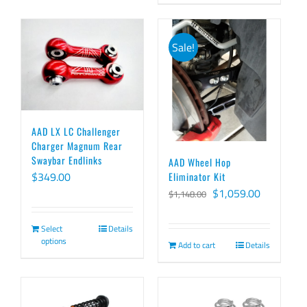
$459.00
has
multiple
Sale!
variants.
The
options
may
AAD LX LC Challenger
be
Charger Magnum Rear
chosen
Swaybar Endlinks
AAD Wheel Hop
on
$
349.00
Eliminator Kit
Original
Current
$
1,059.00
$
1,148.00
the
price
price
product
Select
Details
was:
is:
page
options
Add to cart
Details
$1,148.00.
$1,059.00