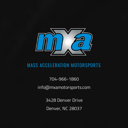
MASS ACCELERATION MOTORSPORTS
704-966-1860
info@mxamotorsports.com
3428 Denver Drive
Denver, NC 28037