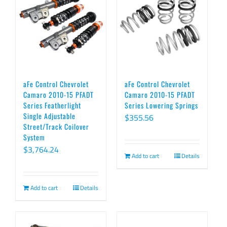
aFe Control Chevrolet
aFe Control Chevrolet
Camaro 2010-15 PFADT
Camaro 2010-15 PFADT
Series Featherlight
Series Lowering Springs
Single Adjustable
$
355.56
Street/Track Coilover
System
$
3,764.24
Add to cart
Details
Add to cart
Details