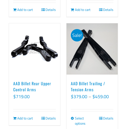
was:
is:
was:
is:
Add to cart
Details
Add to cart
Details
$419.00.
$399.00.
$849.00.
$829.00.
Sale!
AAD Billet Rear Upper
AAD Billet Trailing /
Control Arms
Tension Arms
Price
$
719.00
$
379.00
–
$
459.00
range:
$379.00
Add to cart
Details
Select
Details
This
through
options
product