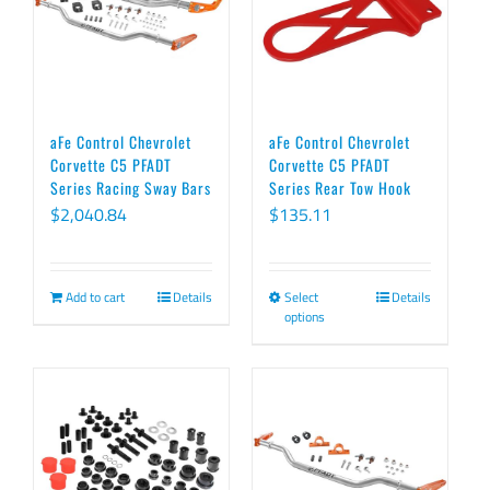
The
options
may
be
chosen
aFe Control Chevrolet
aFe Control Chevrolet
on
Corvette C5 PFADT
Corvette C5 PFADT
Series Racing Sway Bars
Series Rear Tow Hook
the
$
2,040.84
$
135.11
product
page
Add to cart
Details
Select
Details
This
options
product
has
multiple
variants.
The