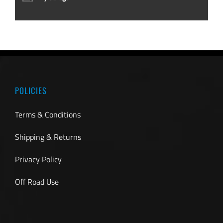
POLICIES
Terms & Conditions
Shipping & Returns
Privacy Policy
Off Road Use