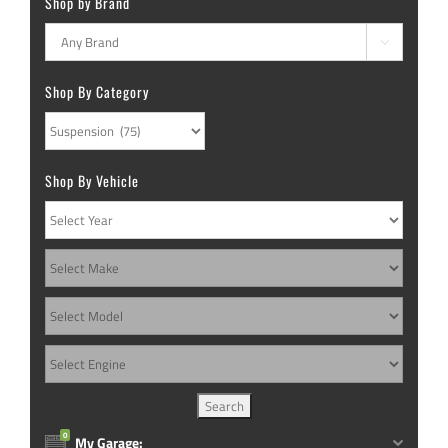
Shop by Brand

Shop By Category
Shop By Vehicle
0
My Garage: