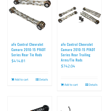
aFe Control Chevrolet
aFe Control Chevrolet
Camaro 2010-15 PFADT
Camaro 2010-15 PFADT
Series Rear Tie Rods
Series Rear Trailing
Arms/Tie Rods
$
414.81
$
742.04
Add to cart
Details
Add to cart
Details