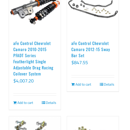
aFe Control Chevrolet
aFe Control Chevrolet
Camaro 2010-2015
Camaro 2012-15 Sway
PFADT Series
Bar Set
Featherlight Single
$
847.55
Adjustable Drag Racing
Coilover System
$
4,007.20
Add to cart
Details
Add to cart
Details