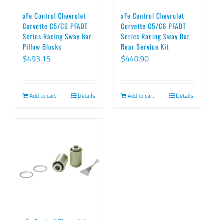
aFe Control Chevrolet
aFe Control Chevrolet
Corvette C5/C6 PFADT
Corvette C5/C6 PFADT
Series Racing Sway Bar
Series Racing Sway Bar
Pillow Blocks
Rear Service Kit
$
493.15
$
440.90
Add to cart
Details
Add to cart
Details