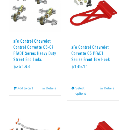
aFe Control Chevrolet
Control Corvette C5-C7
aFe Control Chevrolet
PFADT Series Heavy Duty
Corvette C5 PFADT
Street End Links
Series Front Tow Hook
$
261.93
$
135.11
Add to cart
Details
Select
Details
This
options
product
has
multiple
variants.