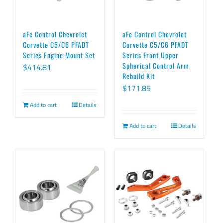
aFe Control Chevrolet
aFe Control Chevrolet
Corvette C5/C6 PFADT
Corvette C5/C6 PFADT
Series Engine Mount Set
Series Front Upper
Spherical Control Arm
$
414.81
Rebuild Kit
$
171.85
Add to cart
Details
Add to cart
Details