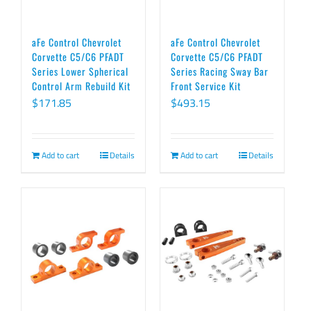
aFe Control Chevrolet
aFe Control Chevrolet
Corvette C5/C6 PFADT
Corvette C5/C6 PFADT
Series Lower Spherical
Series Racing Sway Bar
Control Arm Rebuild Kit
Front Service Kit
$
171.85
$
493.15
Add to cart
Details
Add to cart
Details