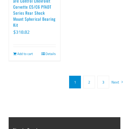
aFe Control Chevrolet
Corvette C5/C6 PFADT
Series Rear Shock
Mount Spherical Bearing
Kit
$
318.82
Add to cart
Details
1
2
3
Next