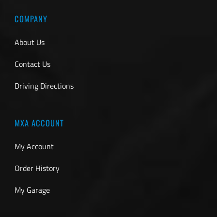
COMPANY
About Us
Contact Us
Driving Directions
MXA ACCOUNT
My Account
Order History
My Garage