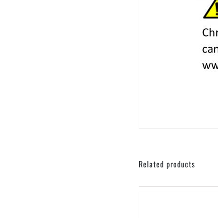
sku: 440-401004
Related products