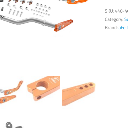
Ch
Co
SKU:
440-4
C5
Category:
S
PF
Brand:
aFe 
Ser
Ra
Sw
Ba
qu