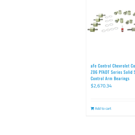
aFe Control Chevrolet C
Z06 PFADT Series Solid 
Control Arm Bearings
$
2,670.34
Add to cart