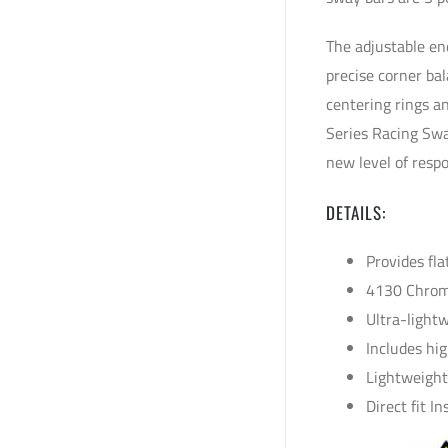
The adjustable en
precise corner ba
centering rings a
Series Racing Swa
new level of resp
DETAILS:
Provides fla
4130 Chrom
Ultra-light
Includes hi
Lightweight
Direct fit I