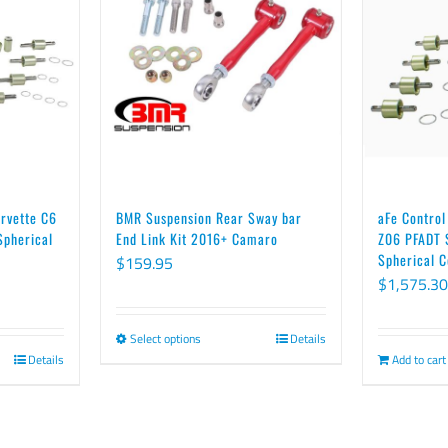
orvette C6
BMR Suspension Rear Sway bar
aFe Control
Spherical
End Link Kit 2016+ Camaro
Z06 PFADT S
Spherical C
$
159.95
$
1,575.30
Select options
Details
This
Details
Add to cart
product
has
multiple