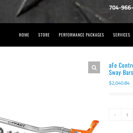
704-966
HOME
STORE
PERFORMANCE PACKAGES
SERVICES
aFe Contr
Sway Bar
$
2,040.84
aF
Co