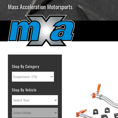
Skip
Mass Acceleration Motorsports
to
content
Shop By Category
Shop By Vehicle