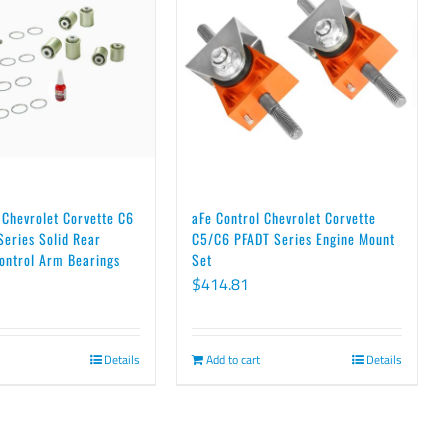
 Chevrolet Corvette C6
aFe Control Chevrolet Corvette
eries Solid Rear
C5/C6 PFADT Series Engine Mount
ontrol Arm Bearings
Set
$
414.81
Details
Add to cart
Details