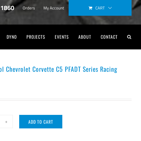
-1860
CART
Orders
My Account
DYNO
PROJECTS
EVENTS
ABOUT
CONTACT
ol Chevrolet Corvette C5 PFADT Series Racing
s
ADD TO CART
e
ntrol