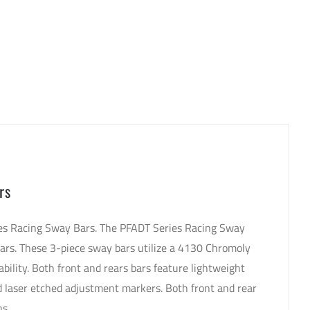
rs
ries Racing Sway Bars. The PFADT Series Racing Sway
bars. These 3-piece sway bars utilize a 4130 Chromoly
ability. Both front and rears bars feature lightweight
 laser etched adjustment markers. Both front and rear
ns.