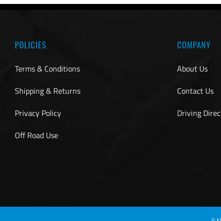
POLICIES
COMPANY
Terms & Conditions
About Us
Shipping & Returns
Contact Us
Privacy Policy
Driving Direc
Off Road Use
©
M