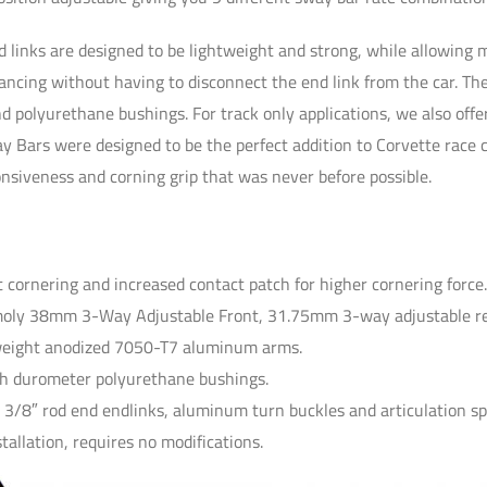
d links are designed to be lightweight and strong, while allowing 
lancing without having to disconnect the end link from the car. T
nd polyurethane bushings. For track only applications, we also off
y Bars were designed to be the perfect addition to Corvette race 
onsiveness and corning grip that was never before possible.
t cornering and increased contact patch for higher cornering force
oly 38mm 3-Way Adjustable Front, 31.75mm 3-way adjustable re
weight anodized 7050-T7 aluminum arms.
gh durometer polyurethane bushings.
 3/8″ rod end endlinks, aluminum turn buckles and articulation sp
nstallation, requires no modifications.