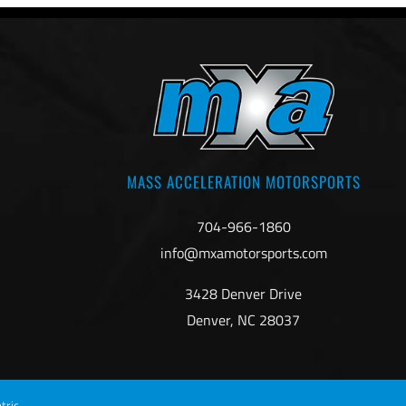
MASS ACCELERATION MOTORSPORTS
704-966-1860
info@mxamotorsports.com
3428 Denver Drive
Denver, NC 28037
tric