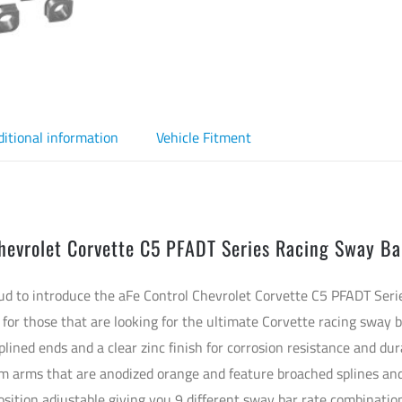
ditional information
Vehicle Fitment
hevrolet Corvette C5 PFADT Series Racing Sway Ba
oud to introduce the aFe Control Chevrolet Corvette C5 PFADT Se
 for those that are looking for the ultimate Corvette racing sway 
plined ends and a clear zinc finish for corrosion resistance and dur
arms that are anodized orange and feature broached splines and
osition adjustable giving you 9 different sway bar rate combinatio