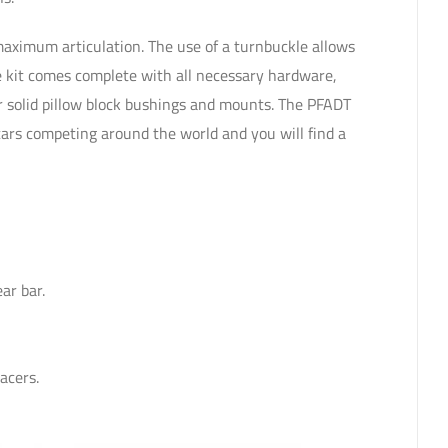
maximum articulation. The use of a turnbuckle allows
he kit comes complete with all necessary hardware,
er solid pillow block bushings and mounts. The PFADT
cars competing around the world and you will find a
.
ar bar.
acers.