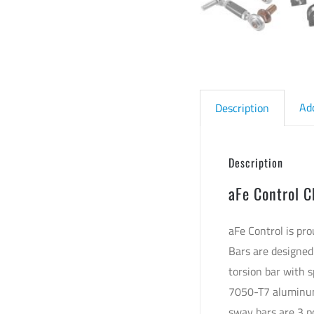
Ad
Description
Description
aFe Control C
aFe Control is pr
Bars are designed
torsion bar with s
7050-T7 aluminum 
sway bars are 3 p