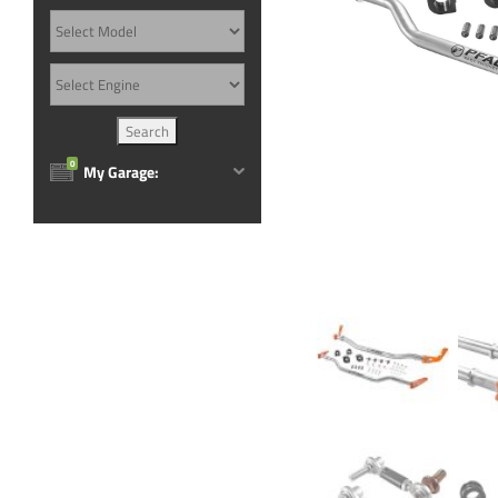
0
My Garage: