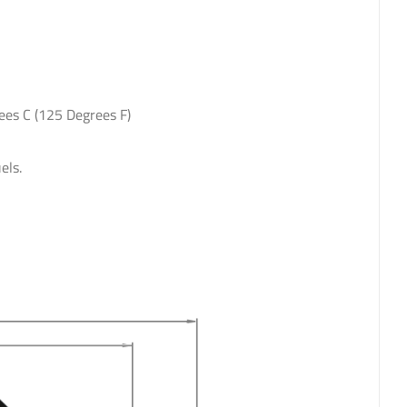
ees C (125 Degrees F)
els.