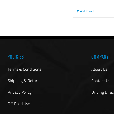
Add to cart
POLICIES
COMPANY
Terms & Conditions
About Us
Shipping & Returns
Contact Us
Privacy Policy
Driving Direc
Off Road Use