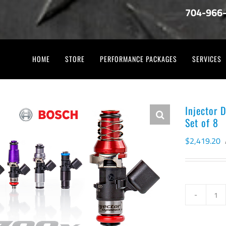
704-966
HOME
STORE
PERFORMANCE PACKAGES
SERVICES
Injector 
Set of 8
$
2,419.20
Inj
Dy