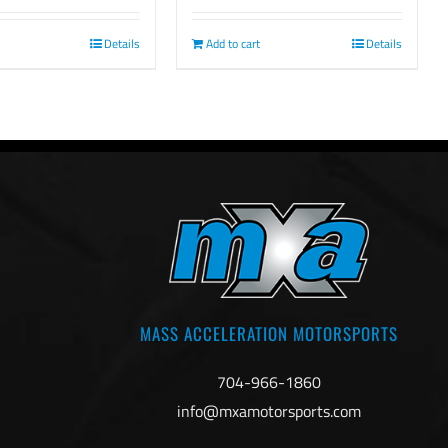
Add to cart
Details
Details
MASS ACCELERATION MOTORSPORTS
704-966-1860
info@mxamotorsports.com