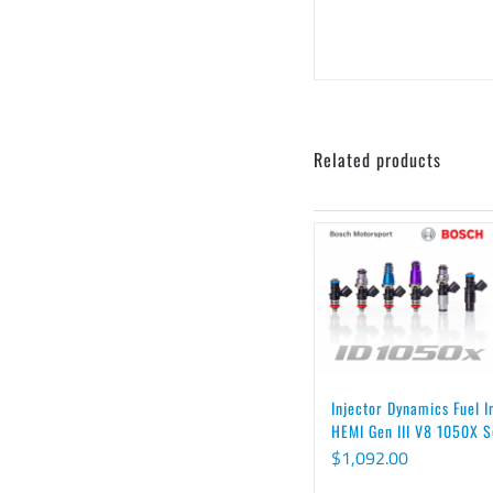
Related products
Injector Dynamics Fuel I
HEMI Gen III V8 1050X S
$
1,092.00