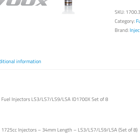
Fu
Inj
SKU:
1700.3
LS
Category:
F
ID
Brand:
Inje
Se
of
8
ditional information
qu
s Fuel Injectors LS3/LS7/LS9/LSA ID1700X Set of 8
s 1725cc Injectors – 34mm Length – LS3/LS7/LS9/LSA (Set of 8)