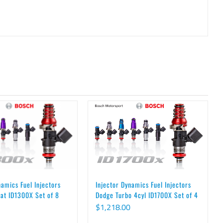
Injector Dynamics Fuel Injectors
namics Fuel Injectors
Dodge Turbo 4cyl ID1700X Set of 4
at ID1300X Set of 8
$
1,218.00