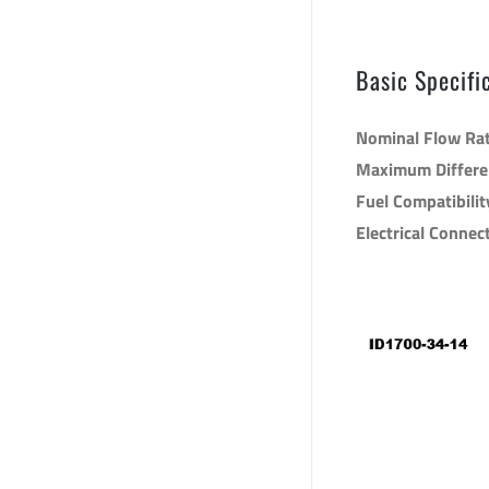
sku: 1700.34.
Basic Specifi
Nominal Flow Ra
Maximum Differen
Fuel Compatibilit
Electrical Connec