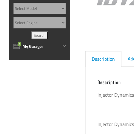
0
My Garage:
Ad
Description
Description
Injector Dynamic
Injector Dynamic