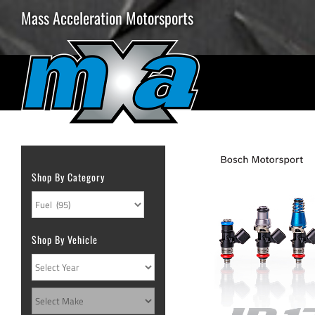
Skip
Mass Acceleration Motorsports
to
content
Shop By Category
Shop By Vehicle