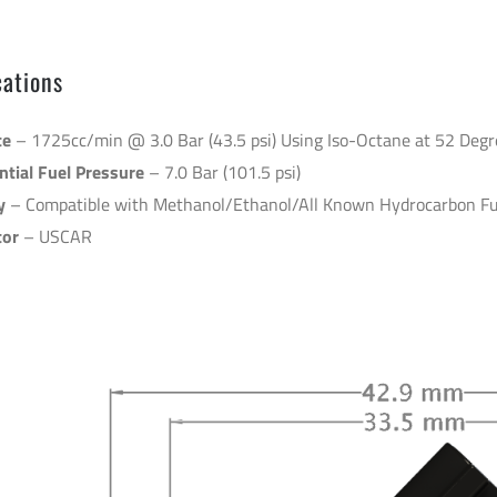
14.15.8
cations
te
– 1725cc/min @ 3.0 Bar (43.5 psi) Using Iso-Octane at 52 Degr
tial Fuel Pressure
– 7.0 Bar (101.5 psi)
y
– Compatible with Methanol/Ethanol/All Known Hydrocarbon Fu
tor
– USCAR