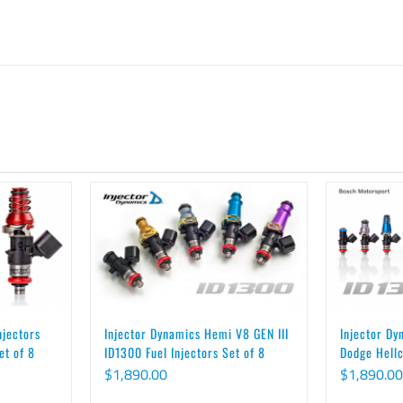
njectors
Injector Dy
Injector Dynamics Hemi V8 GEN III
et of 8
Dodge Hellc
ID1300 Fuel Injectors Set of 8
$
1,890.00
$
1,890.00