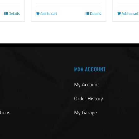
Details
Add to cart
Add to cart
Details
MXA ACCOUNT
My Account
Order History
tions
My Garage