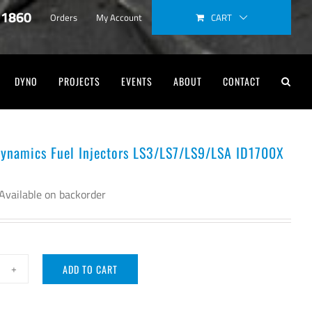
-1860
CART
Orders
My Account
DYNO
PROJECTS
EVENTS
ABOUT
CONTACT
Dynamics Fuel Injectors LS3/LS7/LS9/LSA ID1700X
Available on backorder
ADD TO CART
ector
namics