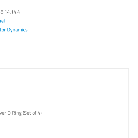
el
ectors
8.14.14.4
t
uel
ctor Dynamics
dge
rbo
yl
1050X
antity
r O Ring (Set of 4)