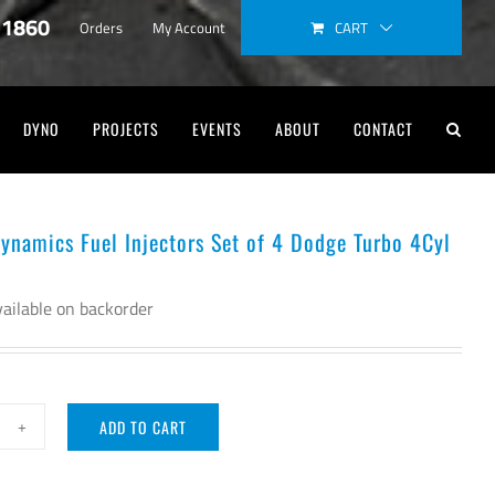
-1860
CART
Orders
My Account
DYNO
PROJECTS
EVENTS
ABOUT
CONTACT
Dynamics Fuel Injectors Set of 4 Dodge Turbo 4Cyl
ailable on backorder
ADD TO CART
ector
namics