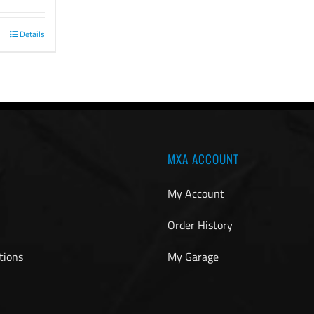
Details
MXA ACCOUNT
My Account
Order History
tions
My Garage