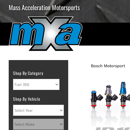
Skip
Mass Acceleration Motorsports
to
content
Shop By Category
Shop By Vehicle