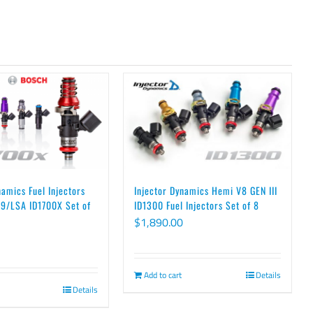
namics Fuel Injectors
Injector Dynamics Hemi V8 GEN III
9/LSA ID1700X Set of
ID1300 Fuel Injectors Set of 8
$
1,890.00
Add to cart
Details
Details