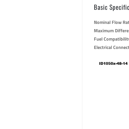
Basic Specifi
Nominal Flow Ra
Maximum Differen
Fuel Compatibilit
Electrical Connec