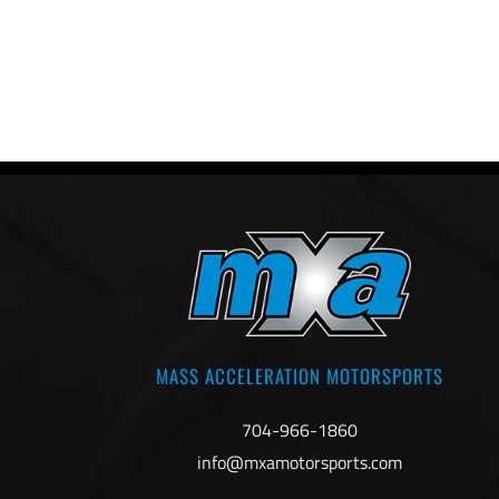
MASS ACCELERATION MOTORSPORTS
704-966-1860
info@mxamotorsports.com