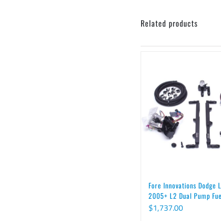
Related products
Fore Innovations Dodge
2005+ L2 Dual Pump Fu
$
1,737.00