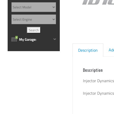
0
My Garage:
Ad
Description
Description
Injector Dynamics
Injector Dynamic
sku: 1050.48.