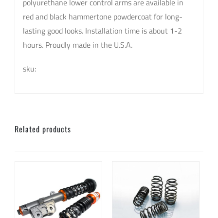
polyurethane lower control arms are available in
red and black hammertone powdercoat for long-
lasting good looks. Installation time is about 1-2
hours. Proudly made in the U.S.A.
sku:
Related products