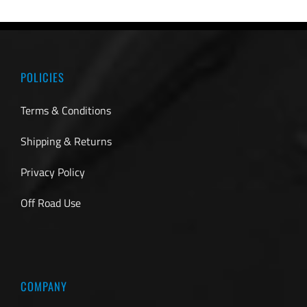
POLICIES
Terms & Conditions
Shipping & Returns
Privacy Policy
Off Road Use
COMPANY