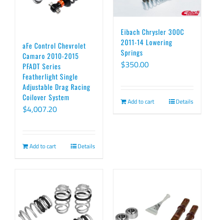
Eibach Chrysler 300C
2011-14 Lowering
aFe Control Chevrolet
Springs
Camaro 2010-2015
$
350.00
PFADT Series
Featherlight Single
Adjustable Drag Racing
Coilover System
Add to cart
Details
$
4,007.20
Add to cart
Details