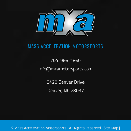
MASS ACCELERATION MOTORSPORTS
704-966-1860
info@mxamotorsports.com
3428 Denver Drive
Denver, NC 28037
©
Mass Acceleration Motorsports | All Rights Reserved |
Site Map
|