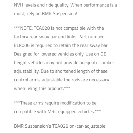
NVH levels and ride quality. When performance is a
must, rely on BMR Suspension!
***NOTE: TCA028 is not compatible with the
factory rear sway bar end links. Part number
ELK006 is required to retain the rear sway bar.
Designed for lowered vehicles only. Use on OE
height vehicles may not provide adequate camber
adjustability. Due to shortened length of these
control arms, adjustable toe rods are necessary
when using this product.***
***These arms require modification to be
compatible with MRC equipped vehicles.***
BMR Suspension’s TCA028 on-car-adjustable