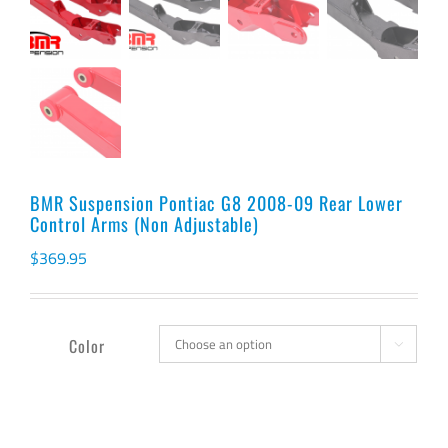
BMR Suspension Pontiac G8 2008-09 Rear Lower
Control Arms (Non Adjustable)
$
369.95
Color
