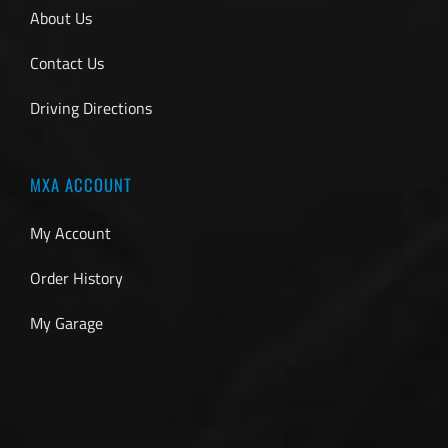
About Us
Contact Us
Driving Directions
MXA ACCOUNT
My Account
Order History
My Garage