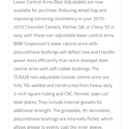
Lower Control Arms (Non Adjustable) are now
available for purchase. Reducing wheel hop and
improving cornering consistency in your 2010-
2015 Chevrolet Camaro, Pontiac G8, or Chevy SS is
easy with these non-adjustable lower control arms.
BMR Suspension’s lower control arms with
polyurethane bushings will deflect less and transfer
power more efficiently than stock stamped steel
control arms with soft rubber bushings. The
TCA028 non-adjustable tubular control arms are
fully TIG-welded and constructed from heavy-duty
2-inch square tubing and CNC-formed, laser-cut
steel plates. They include internal gussets for
additional strength. The greasable, 95-durometer,
polyurethane bushings are internally fluted, which
allows grease to evenly coat the inner sleeve,