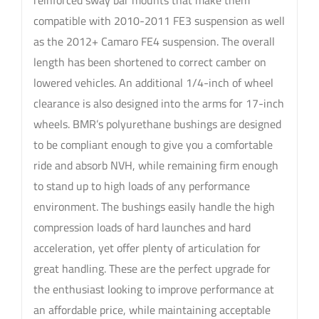
reinforced sway bar mounts that make them
compatible with 2010-2011 FE3 suspension as well
as the 2012+ Camaro FE4 suspension. The overall
length has been shortened to correct camber on
lowered vehicles. An additional 1/4-inch of wheel
clearance is also designed into the arms for 17-inch
wheels. BMR’s polyurethane bushings are designed
to be compliant enough to give you a comfortable
ride and absorb NVH, while remaining firm enough
to stand up to high loads of any performance
environment. The bushings easily handle the high
compression loads of hard launches and hard
acceleration, yet offer plenty of articulation for
great handling. These are the perfect upgrade for
the enthusiast looking to improve performance at
an affordable price, while maintaining acceptable