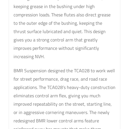
keeping grease in the bushing under high
compression loads. These flutes also direct grease
to the outer edge of the bushing, keeping the
thrust surface lubricated and quiet. This design
gives you a strong control arm that greatly
improves performance without significantly
increasing NVH.
BMR Suspension designed the TCA028 to work well
for street performance, drag race, and road race
applications. The TCA028’s heavy-duty construction
eliminates control arm flex, giving you much
improved repeatability on the street, starting line,
or in aggressive cornering maneuvers. The newly
redesigned BMR lower control arms feature