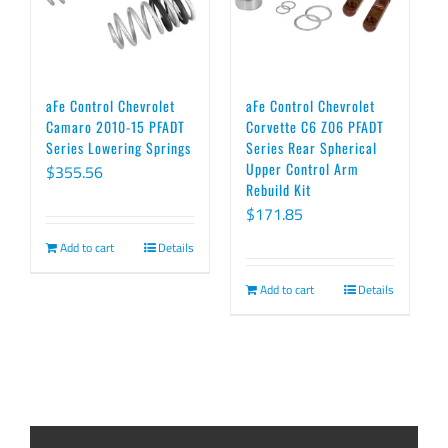
aFe Control Chevrolet
aFe Control Chevrolet
Camaro 2010-15 PFADT
Corvette C6 Z06 PFADT
Series Lowering Springs
Series Rear Spherical
Upper Control Arm
$
355.56
Rebuild Kit
$
171.85
Add to cart
Details
Add to cart
Details