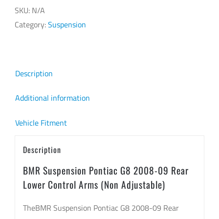
SKU:
N/A
Category:
Suspension
Description
Additional information
Vehicle Fitment
Description
BMR Suspension Pontiac G8 2008-09 Rear
Lower Control Arms (Non Adjustable)
TheBMR Suspension Pontiac G8 2008-09 Rear