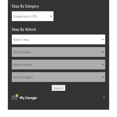
Shop By Category
Shop By Vehicle
0
My Garage: