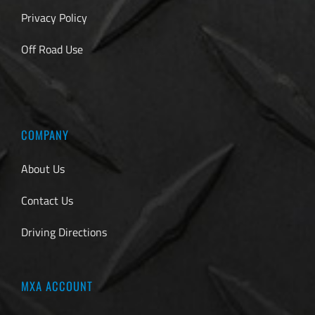
Privacy Policy
Off Road Use
COMPANY
About Us
Contact Us
Driving Directions
MXA ACCOUNT