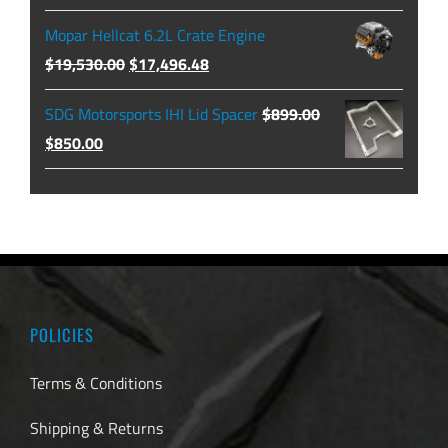
$479.99
price
price
Mopar Hellcat 6.2L Crate Engine
was:
is:
Original
Current
$
19,530.00
$
17,496.48
$129.99.
$104.49.
price
price
SDG Motorsports IHI Lid Spacer
$
899.00
was:
is:
Original
Current
$
850.00
$19,530.00.
$17,496.48.
price
price
was:
is:
$899.00.
$850.00.
POLICIES
Terms & Conditions
Shipping & Returns