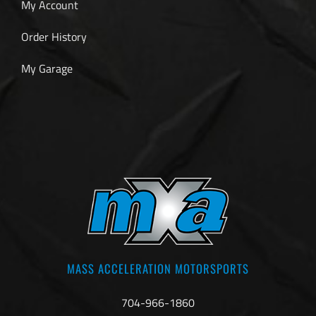
My Account
Order History
My Garage
MASS ACCELERATION MOTORSPORTS
704-966-1860