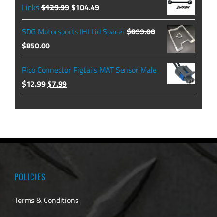
through
Original
Current
Links
$
129.99
$
104.49
$479.99
price
price
SDG Motorsports IHI Lid Spacer
$
899.00
was:
is:
Original
Current
$
850.00
$129.99.
$104.49.
price
price
Pico Connector Pigtails MAT Sensor Male
was:
is:
Original
Current
$
12.99
$
7.99
$899.00.
$850.00.
price
price
was:
is:
$12.99.
$7.99.
POLICIES
Terms & Conditions