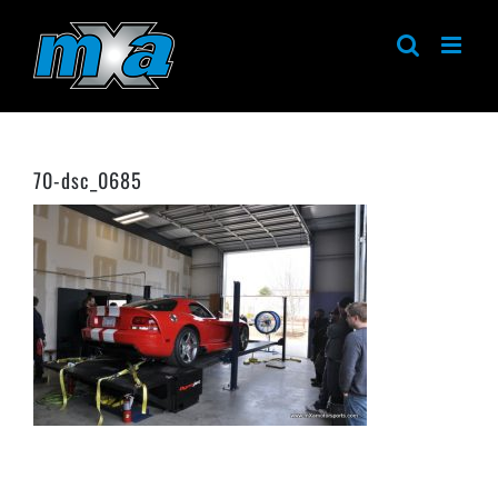
Skip
to
content
70-dsc_0685