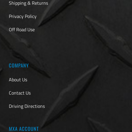
Shipping & Returns
Privacy Policy
Off Road Use
COMPANY
About Us
Contact Us
Driving Directions
MXA ACCOUNT