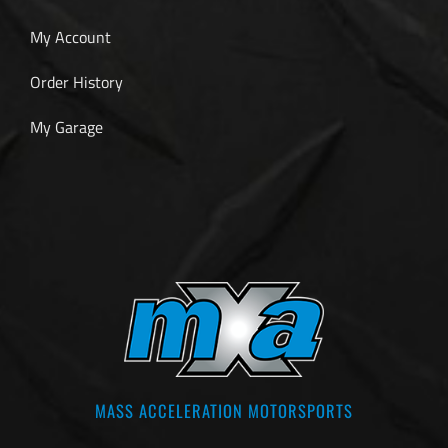
My Account
Order History
My Garage
MASS ACCELERATION MOTORSPORTS