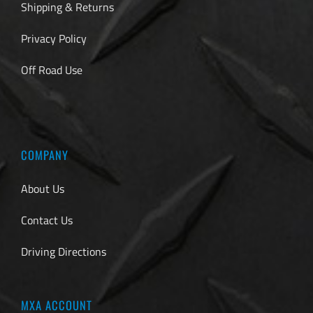
Shipping & Returns
Privacy Policy
Off Road Use
COMPANY
About Us
Contact Us
Driving Directions
MXA ACCOUNT