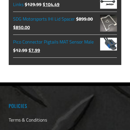
through
Original
Current
Links
$
129.99
$
104.49
$479.99
price
price
SDG Motorsports IHI Lid Spacer
$
899.00
was:
is:
Original
Current
$
850.00
$129.99.
$104.49.
price
price
Pico Connector Pigtails MAT Sensor Male
was:
is:
Original
Current
$
12.99
$
7.99
$899.00.
$850.00.
price
price
was:
is:
$12.99.
$7.99.
POLICIES
Terms & Conditions