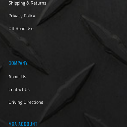
Shipping & Returns
Privacy Policy
Off Road Use
COMPANY
About Us
Contact Us
Driving Directions
MXA ACCOUNT