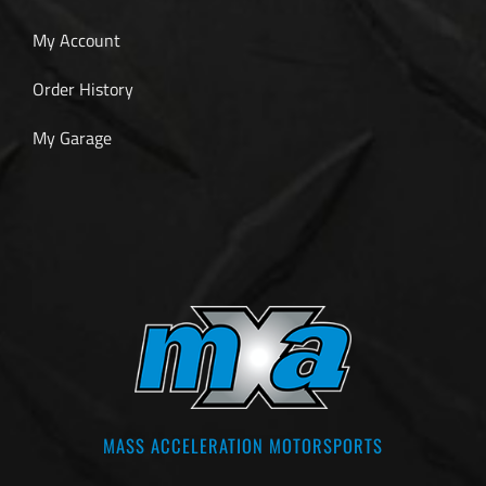
My Account
Order History
My Garage
MASS ACCELERATION MOTORSPORTS