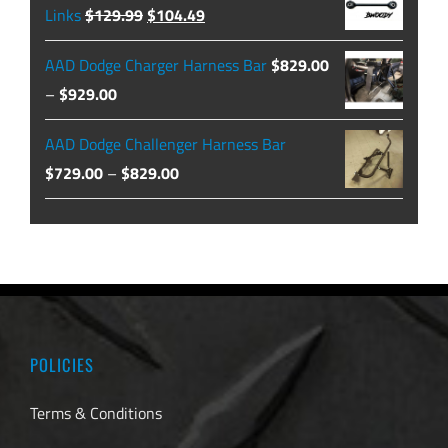
through
Original
Current
Links
$
129.99
$
104.49
$479.99
price
price
AAD Dodge Charger Harness Bar
$
829.00
was:
is:
Price
–
$
929.00
$129.99.
$104.49.
range:
AAD Dodge Challenger Harness Bar
$829.00
Price
$
729.00
–
$
829.00
through
range:
$929.00
$729.00
through
$829.00
POLICIES
Terms & Conditions