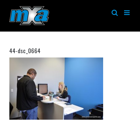
Skip
to
content
44-dsc_0664