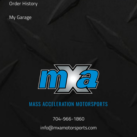
Order History
My Garage
MASS ACCELERATION MOTORSPORTS
704-966-1860
info@mxamotorsports.com