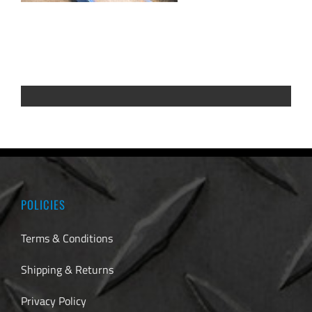
POLICIES
Terms & Conditions
Shipping & Returns
Privacy Policy