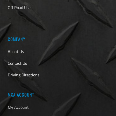
Off Road Use
COMPANY
About Us
Contact Us
Driving Directions
MXA ACCOUNT
My Account