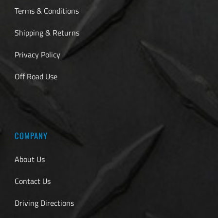
Terms & Conditions
Shipping & Returns
Privacy Policy
Off Road Use
COMPANY
About Us
Contact Us
Driving Directions