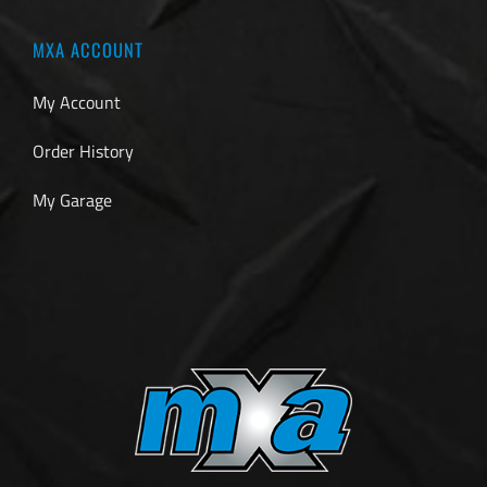
MXA ACCOUNT
My Account
Order History
My Garage