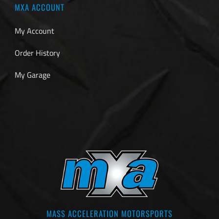
MXA ACCOUNT
My Account
Order History
My Garage
MASS ACCELERATION MOTORSPORTS