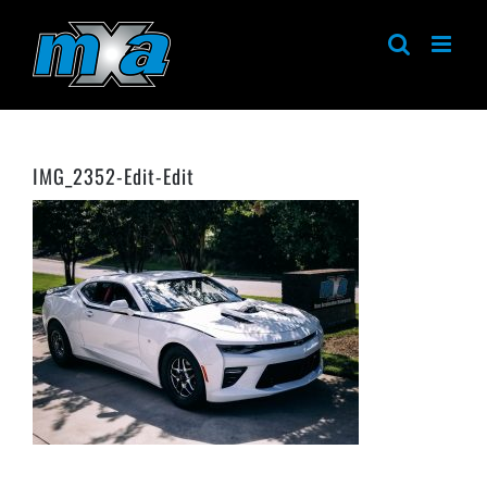
Skip
to
content
IMG_2352-Edit-Edit