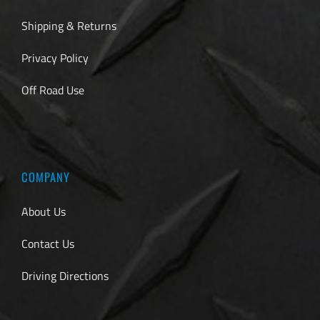
Shipping & Returns
Privacy Policy
Off Road Use
COMPANY
About Us
Contact Us
Driving Directions