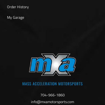
Order History
My Garage
MASS ACCELERATION MOTORSPORTS
704-966-1860
info@mxamotorsports.com