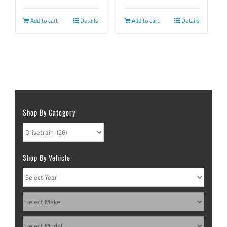
page
Add to cart
Details
Add to cart
Details
Shop By Category
Shop By Vehicle