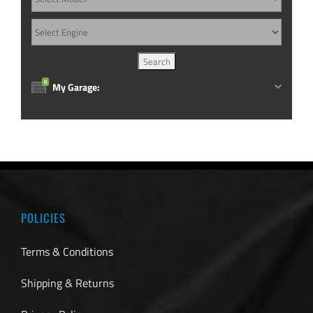
0
My Garage:
POLICIES
Terms & Conditions
Shipping & Returns