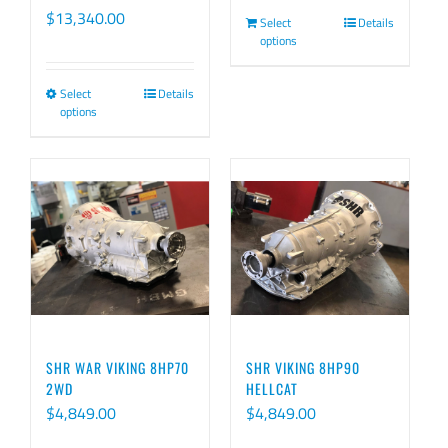
Price
$
13,340.00
Select
Details
options
range:
$9,540.00
Select
Details
This
through
options
product
$13,340.00
has
multiple
variants.
The
options
may
be
chosen
SHR WAR VIKING 8HP70
SHR VIKING 8HP90
on
2WD
HELLCAT
$
4,849.00
$
4,849.00
the
product