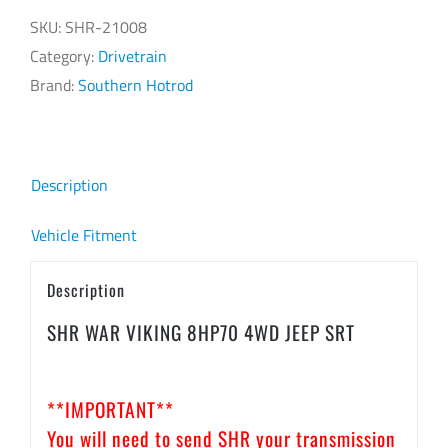
8HP70
SKU:
SHR-21008
4WD
Category:
Drivetrain
JEEP
Brand:
Southern Hotrod
SRT
quantity
Description
Vehicle Fitment
Description
SHR WAR VIKING 8HP70 4WD JEEP SRT
**IMPORTANT**
You will need to send SHR your transmission