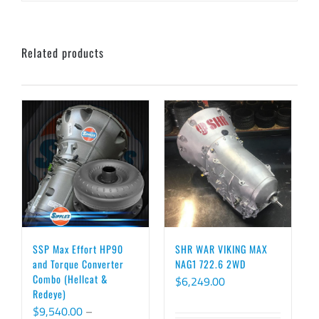
Related products
SSP Max Effort HP90
SHR WAR VIKING MAX
and Torque Converter
NAG1 722.6 2WD
Combo (Hellcat &
$
6,249.00
Redeye)
$
9,540.00
–