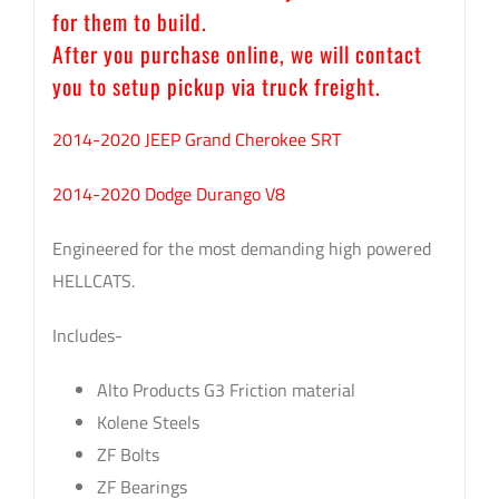
for them to build.
After you purchase online, we will contact
you to setup pickup via truck freight.
2014-2020 JEEP Grand Cherokee SRT
2014-2020 Dodge Durango V8
Engineered for the most demanding high powered
HELLCATS.
Includes-
Alto Products G3 Friction material
Kolene Steels
ZF Bolts
ZF Bearings