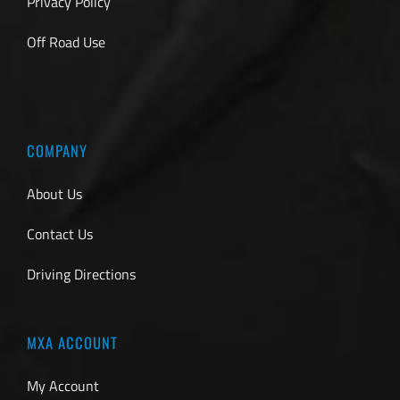
Privacy Policy
Off Road Use
COMPANY
About Us
Contact Us
Driving Directions
MXA ACCOUNT
My Account