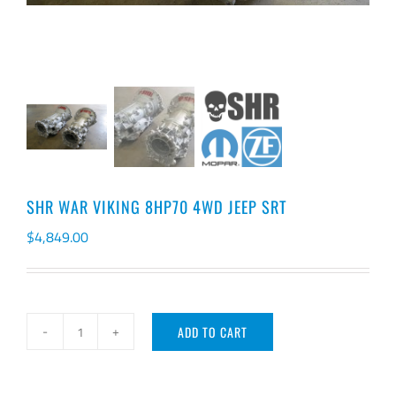
SHR WAR VIKING 8HP70 4WD JEEP SRT
$
4,849.00
ADD TO CART
SHR
WAR
VIKING