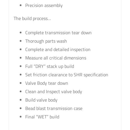
Precision assembly
The build process…
Complete transmission tear down
Thorough parts wash
Complete and detailed inspection
Measure all critical dimensions
Full “DRY” stack up build
Set friction clearance to SHR specification
Valve Body tear down
Clean and Inspect valve body
Build valve body
Bead blast transmission case
Final “WET” build