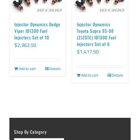
Injector Dynamics Dodge
Injector Dynamics
Viper ID1300 Fuel
Toyota Supra 93-98
Injectors Set of 10
(2JZGTE) ID1300 Fuel
Injectors Set of 6
$
2,362.50
$
1,417.50
Add to cart
Details
Add to cart
Details
Shop By Category