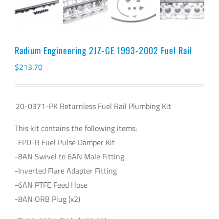
Radium Engineering 2JZ-GE 1993-2002 Fuel Rail
$
213.70
20-0371-PK Returnless Fuel Rail Plumbing Kit
This kit contains the following items:
-FPD-R Fuel Pulse Damper Kit
-8AN Swivel to 6AN Male Fitting
-Inverted Flare Adapter Fitting
-6AN PTFE Feed Hose
-8AN ORB Plug (x2)