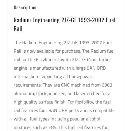
Description
Radium Engineering 2JZ-GE 1993-2002 Fuel
Rail
The Radium Engineering 2JZ-GE 1993-2002 Fuel
Rail is now available for purchase. The Radium fuel
rail for the 6-cylinder Toyota 2JZ-GE (Non-Turbo)
engine is manufactured with a large 8AN ORB
internal bore supporting all horsepower
requirements. They are CNC machined from 6063
aluminum, black anodized, and laser etched for a
high quality surface finish. For flexibility, the fuel
rail features four 8AN ORB ports and is compatible
with all fuel types including popular alcohol
mixtures such as E85. This fuel rail features four