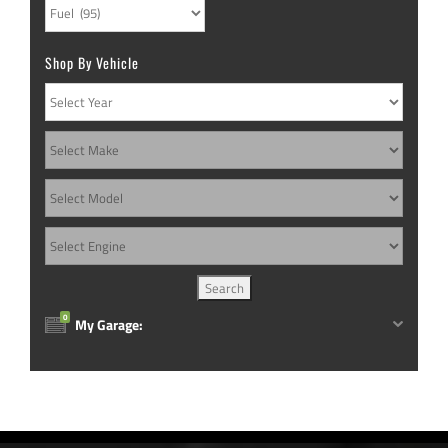
Shop By Vehicle
0
My Garage: