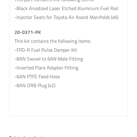
-Black Anodized Laser Etched Aluminum Fuel Rail
-Injector Seats for Toyota Air Assist Manifolds (x6)
20-0371-PK
This kit contains the following items:
-FPD-R Fuel Pulse Damper Kit
-8AN Swivel to 6AN Male Fitting
-Inverted Flare Adapter Fitting
-6AN PTFE Feed Hose
-8AN ORB Plug (x2)
sku: 20-0371