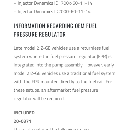
– Injector Dynamics ID1700x-60-11-14
– Injector Dynamics ID2000-60-11-14
INFORMATION REGARDING OEM FUEL
PRESSURE REGULATOR
Late model 2JZ-GE vehicles use a returnless fuel
system where the fuel pressure regulator (FPR) is
integrated into the pump assembly. However, early
model 2JZ-GE vehicles use a traditional fuel system
with the FPR mounted directly to the fuel rail. For
these setups, an aftermarket fuel pressure
regulator will be required.
INCLUDED
20-0371
This part contains the following items: