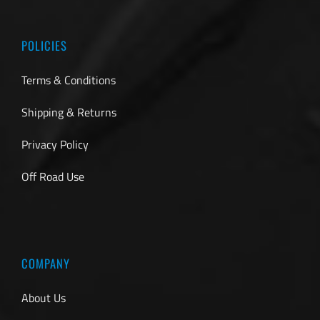
POLICIES
Terms & Conditions
Shipping & Returns
Privacy Policy
Off Road Use
COMPANY
About Us