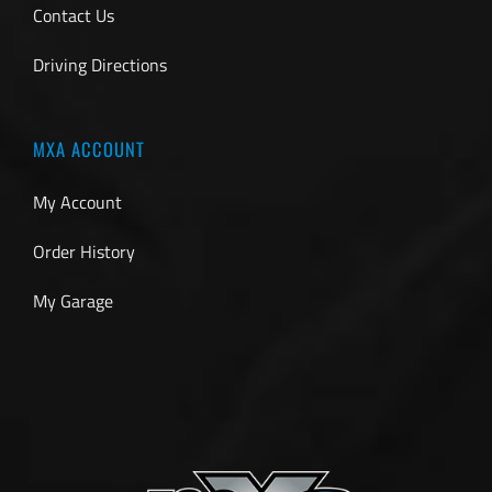
Contact Us
Driving Directions
MXA ACCOUNT
My Account
Order History
My Garage