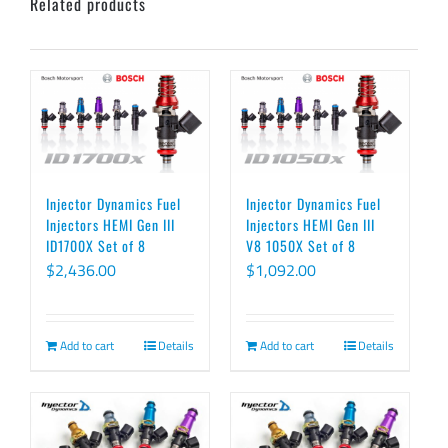
Related products
Injector Dynamics Fuel
Injector Dynamics Fuel
Injectors HEMI Gen III
Injectors HEMI Gen III
ID1700X Set of 8
V8 1050X Set of 8
$
2,436.00
$
1,092.00
Add to cart
Details
Add to cart
Details