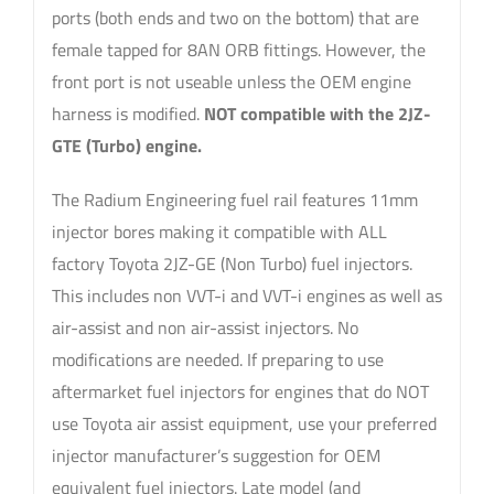
ports (both ends and two on the bottom) that are
female tapped for 8AN ORB fittings. However, the
front port is not useable unless the OEM engine
harness is modified.
NOT compatible with the 2JZ-
GTE (Turbo) engine.
The Radium Engineering fuel rail features 11mm
injector bores making it compatible with ALL
factory Toyota 2JZ-GE (Non Turbo) fuel injectors.
This includes non VVT-i and VVT-i engines as well as
air-assist and non air-assist injectors. No
modifications are needed. If preparing to use
aftermarket fuel injectors for engines that do NOT
use Toyota air assist equipment, use your preferred
injector manufacturer’s suggestion for OEM
equivalent fuel injectors. Late model (and