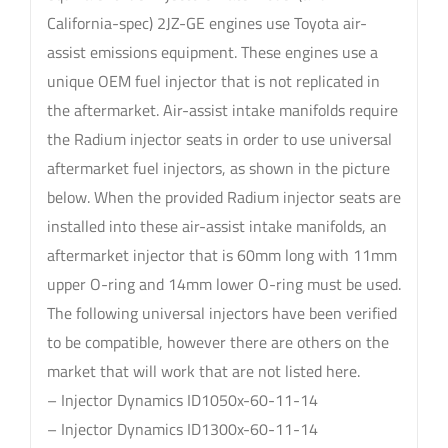
California-spec) 2JZ-GE engines use Toyota air-
assist emissions equipment. These engines use a
unique OEM fuel injector that is not replicated in
the aftermarket. Air-assist intake manifolds require
the Radium injector seats in order to use universal
aftermarket fuel injectors, as shown in the picture
below. When the provided Radium injector seats are
installed into these air-assist intake manifolds, an
aftermarket injector that is 60mm long with 11mm
upper O-ring and 14mm lower O-ring must be used.
The following universal injectors have been verified
to be compatible, however there are others on the
market that will work that are not listed here.
– Injector Dynamics ID1050x-60-11-14
– Injector Dynamics ID1300x-60-11-14