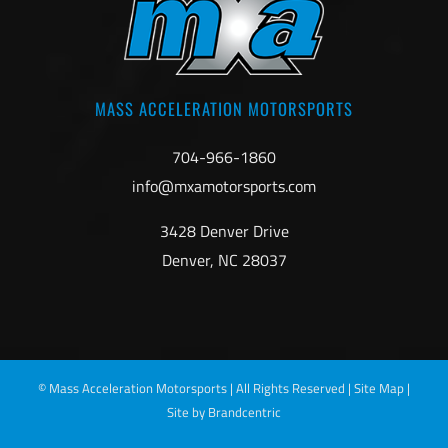
MASS ACCELERATION MOTORSPORTS
704-966-1860
info@mxamotorsports.com
3428 Denver Drive
Denver, NC 28037
©
Mass Acceleration Motorsports | All Rights Reserved |
Site Map
|
Site by Brandcentric