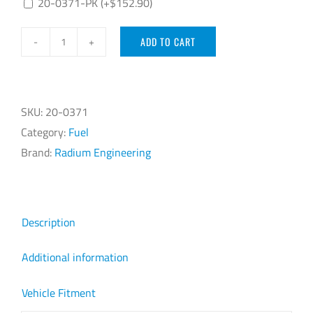
20-0371-PK
(+
$
152.90
)
ADD TO CART
Radium
Engineering
2JZ-
GE
SKU:
20-0371
1993-
Category:
Fuel
2002
Brand:
Radium Engineering
Fuel
Rail
quantity
Description
Additional information
Vehicle Fitment