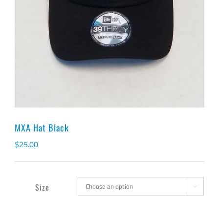
MXA Hat Black
$
25.00
Size
