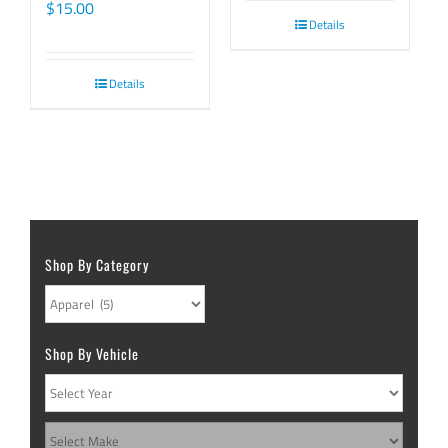
$
15.00
Details
Details
Shop By Category
Shop By Vehicle