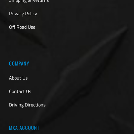
Privacy Policy
Off Road Use
COMPANY
About Us
Contact Us
Driving Directions
MXA ACCOUNT