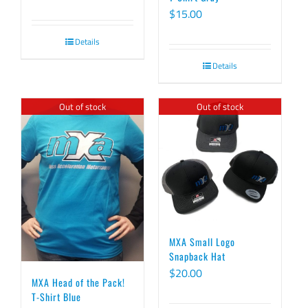
$
15.00
Details
Details
Out of stock
Out of stock
MXA Small Logo
Snapback Hat
$
20.00
MXA Head of the Pack!
T-Shirt Blue