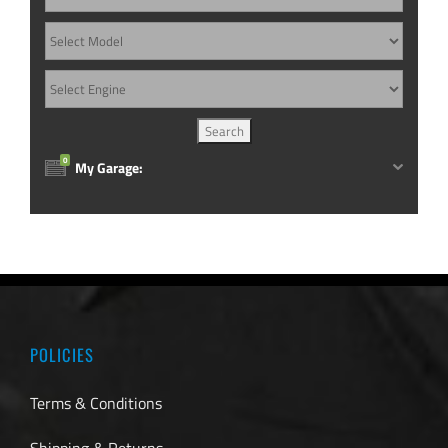
0
My Garage:
POLICIES
Terms & Conditions
Shipping & Returns