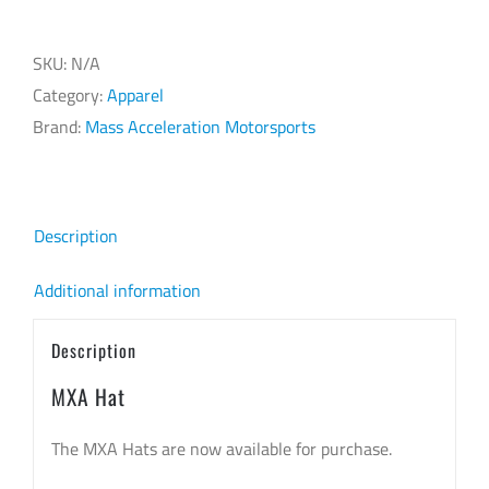
SKU:
N/A
Category:
Apparel
Brand:
Mass Acceleration Motorsports
Description
Additional information
Description
MXA Hat
The MXA Hats are now available for purchase.