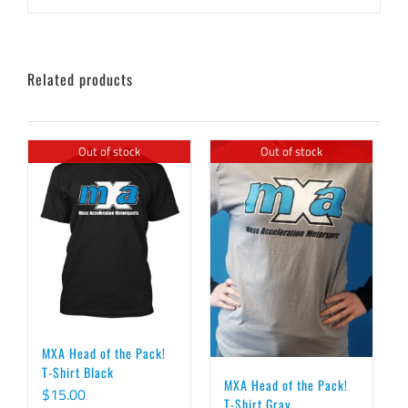
Related products
Out of stock
Out of stock
MXA Head of the Pack!
T-Shirt Black
MXA Head of the Pack!
$
15.00
T-Shirt Gray