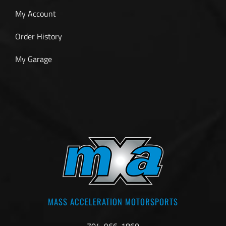
My Account
Order History
My Garage
MASS ACCELERATION MOTORSPORTS