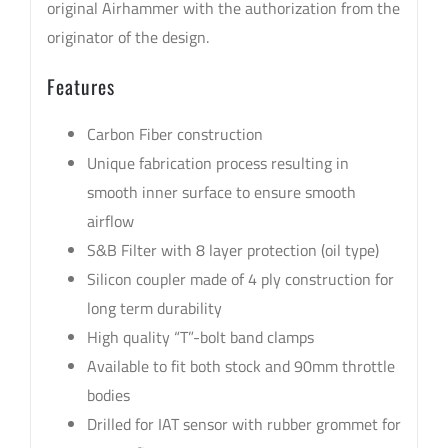
original Airhammer with the authorization from the
originator of the design.
Features
Carbon Fiber construction
Unique fabrication process resulting in
smooth inner surface to ensure smooth
airflow
S&B Filter with 8 layer protection (oil type)
Silicon coupler made of 4 ply construction for
long term durability
High quality “T”-bolt band clamps
Available to fit both stock and 90mm throttle
bodies
Drilled for IAT sensor with rubber grommet for