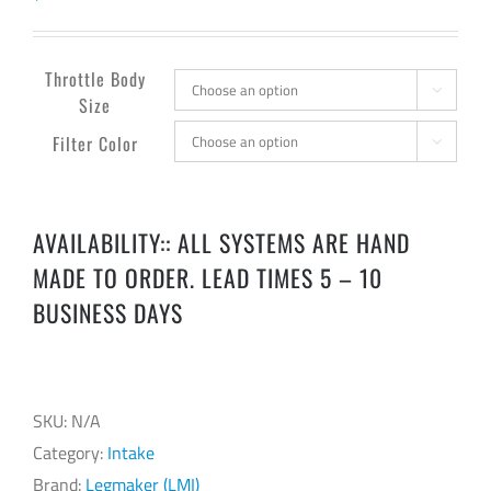
Throttle Body

Size
Filter Color

AVAILABILITY:: ALL SYSTEMS ARE HAND
MADE TO ORDER. LEAD TIMES 5 – 10
BUSINESS DAYS
SKU:
N/A
Category:
Intake
Brand:
Legmaker (LMI)