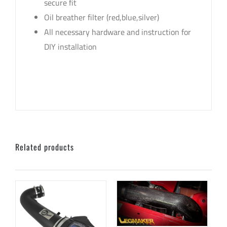
secure fit
Oil breather filter (red,blue,silver)
All necessary hardware and instruction for
DIY installation
sku: LMI-HAMMER-B , LMI-HAMMER-R , LMI-
HAMMER-B-1 , LMI-HAMMER-R-1
Related products