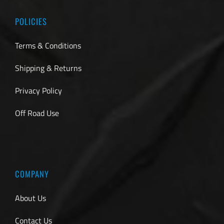
POLICIES
Terms & Conditions
Shipping & Returns
Privacy Policy
Off Road Use
COMPANY
About Us
Contact Us