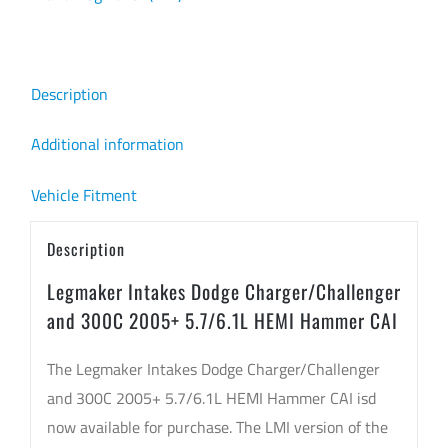
Description
Additional information
Vehicle Fitment
Description
Legmaker Intakes Dodge Charger/Challenger
and 300C 2005+ 5.7/6.1L HEMI Hammer CAI
The Legmaker Intakes Dodge Charger/Challenger
and 300C 2005+ 5.7/6.1L HEMI Hammer CAI isd
now available for purchase. The LMI version of the