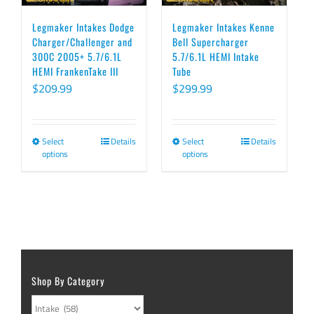
The
chosen
options
on
Legmaker Intakes Dodge
Legmaker Intakes Kenne
Charger/Challenger and
Bell Supercharger
may
the
300C 2005+ 5.7/6.1L
5.7/6.1L HEMI Intake
be
product
HEMI FrankenTake III
Tube
chosen
page
$
209.99
$
299.99
on
the
Select
Details
Select
Details
This
This
product
options
options
product
product
page
has
has
multiple
multiple
variants.
variants.
The
The
options
options
Shop By Category
may
may
be
be