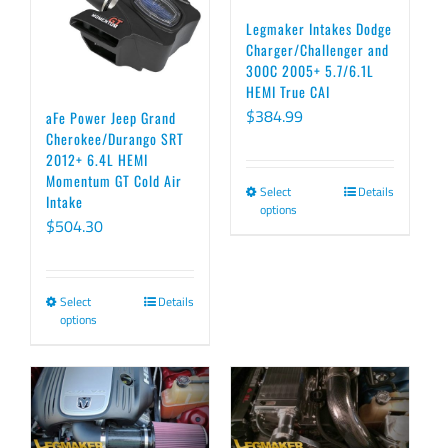
Legmaker Intakes Dodge
Charger/Challenger and
300C 2005+ 5.7/6.1L
HEMI True CAI
$
384.99
aFe Power Jeep Grand
Cherokee/Durango SRT
2012+ 6.4L HEMI
Momentum GT Cold Air
Select
Details
This
Intake
options
product
$
504.30
has
multiple
Select
Details
This
variants.
options
product
The
has
options
multiple
may
variants.
be