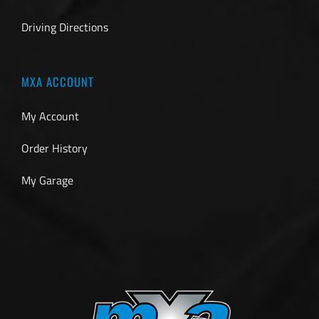
Driving Directions
MXA ACCOUNT
My Account
Order History
My Garage