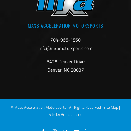
MASS ACCELERATION MOTORSPORTS
704-966-1860
info@mxamotorsports.com
3428 Denver Drive
Denver, NC 28037
©
Mass Acceleration Motorsports | All Rights Reserved |
Site Map
|
Site by Brandcentric