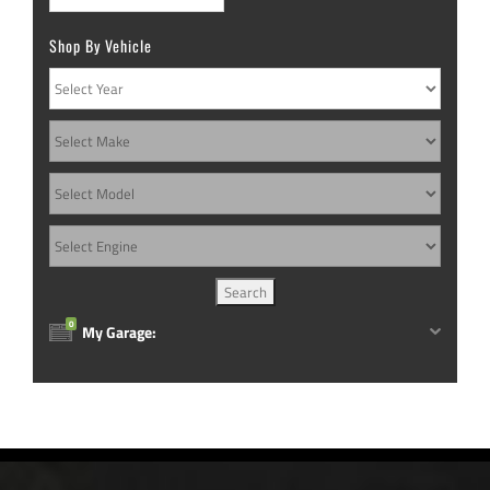
chosen
chosen
Shop By Vehicle
on
on
the
the
product
product
page
page
0
My Garage: