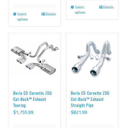
range:
$1,966.99
Select
Details
This
$1,772.99
through
options
Select
Details
This
product
through
$2,012.99
options
product
has
$1,946.99
has
multiple
multiple
variants.
variants.
The
The
options
options
may
may
be
be
chosen
chosen
on
Borla C5 Corvette Z06
Borla C5 Corvette Z06
on
Cat-Back™ Exhaust
Cat-Back™ Exhaust
the
Touring
Straight Pipe
the
product
$
1,755.99
$
821.99
product
page
page