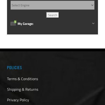
0
My Garage:
POLICIES
Terms & Conditions
Shipping & Returns
Privacy Policy