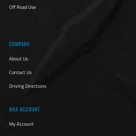
Off Road Use
COMPANY
About Us
Contact Us
Driving Directions
MXA ACCOUNT
My Account