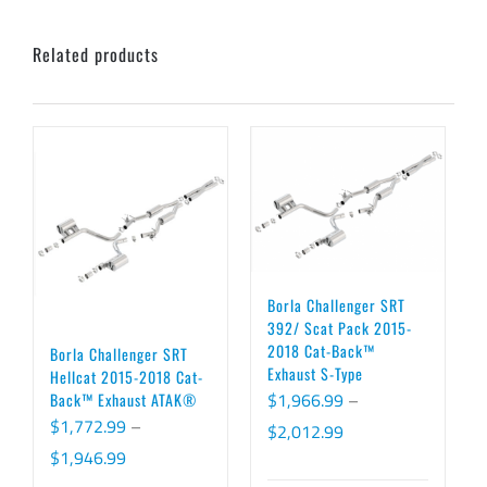
Related products
Borla Challenger SRT
392/ Scat Pack 2015-
2018 Cat-Back™
Borla Challenger SRT
Exhaust S-Type
Hellcat 2015-2018 Cat-
$
1,966.99
–
Back™ Exhaust ATAK®
$
1,772.99
–
Price
$
2,012.99
Price
$
1,946.99
range: