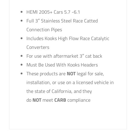
HEMI 2005+ Cars 5.7 -6.1
Full 3″ Stainless Steel Race Catted
Connection Pipes
Includes Kooks High Flow Race Catalytic
Converters
For use with aftermarket 3″ cat back
Must Be Used With Kooks Headers
These products are
NOT
legal for sale,
installation, or use on a licensed vehicle in
the state of California, and they
do
NOT
meet
CARB
compliance
sku: 31023200