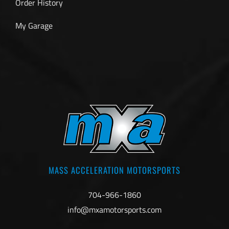
Order History
My Garage
MASS ACCELERATION MOTORSPORTS
704-966-1860
info@mxamotorsports.com