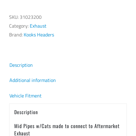
Pipes
w/Cats
SKU:
31023200
HEMI
Category:
Exhaust
Aftermarket
Brand:
Kooks Headers
Exhaust
quantity
Description
Additional information
Vehicle Fitment
Description
Mid Pipes w/Cats made to connect to Aftermarket
Exhaust