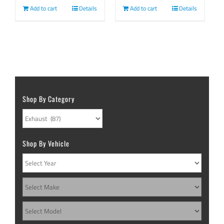
Add to cart
Details
Add to cart
Details
Shop By Category
Shop By Vehicle