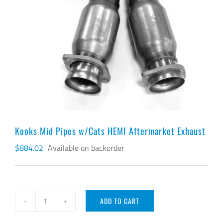
Kooks Mid Pipes w/Cats HEMI Aftermarket Exhaust
$
884.02
Available on backorder
ADD TO CART
Kooks
Mid