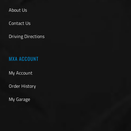
About Us
Contact Us
Driving Directions
MXA ACCOUNT
My Account
Order History
My Garage