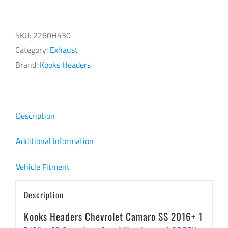
Headers
Chevrolet
Camaro
SKU:
2260H430
SS
Category:
Exhaust
2016+
Brand:
Kooks Headers
1
7/8"
x
Description
3"
Stainless
Additional information
Steel
Vehicle Fitment
Headers
w/
Description
GREEN
Catted
Kooks Headers Chevrolet Camaro SS 2016+ 1
Connection