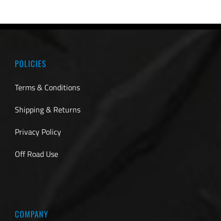
POLICIES
Terms & Conditions
Shipping & Returns
Privacy Policy
Off Road Use
COMPANY