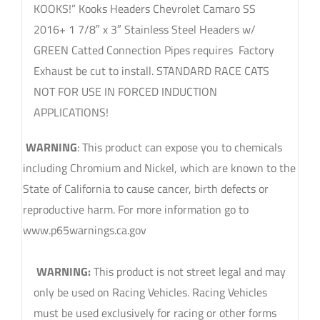
KOOKS!” Kooks Headers Chevrolet Camaro SS
2016+ 1 7/8″ x 3″ Stainless Steel Headers w/
GREEN Catted Connection Pipes requires Factory
Exhaust be cut to install. STANDARD RACE CATS
NOT FOR USE IN FORCED INDUCTION
APPLICATIONS!
WARNING
: This product can expose you to chemicals
including Chromium and Nickel, which are known to the
State of California to cause cancer, birth defects or
reproductive harm. For more information go to
www.p65warnings.ca.gov
sku: 2260H430
WARNING:
This product is not street legal and may
only be used on Racing Vehicles. Racing Vehicles
must be used exclusively for racing or other forms