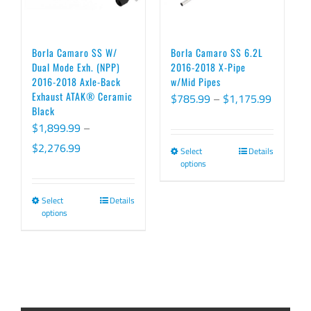
may
be
chosen
Borla Camaro SS W/
Borla Camaro SS 6.2L
on
Dual Mode Exh. (NPP)
2016-2018 X-Pipe
2016-2018 Axle-Back
w/Mid Pipes
the
Exhaust ATAK® Ceramic
Price
$
785.99
–
$
1,175.99
product
Black
range:
page
$
1,899.99
–
$785.99
Price
$
2,276.99
Select
Details
This
through
options
range:
product
$1,175.
$1,899.99
has
Select
Details
This
through
options
multiple
product
$2,276.99
variants.
has
The
multiple
options
variants.
may
The