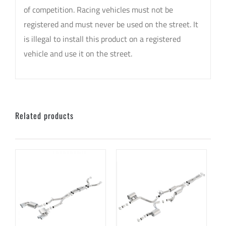
of competition. Racing vehicles must not be
registered and must never be used on the street. It
is illegal to install this product on a registered
vehicle and use it on the street.
Related products