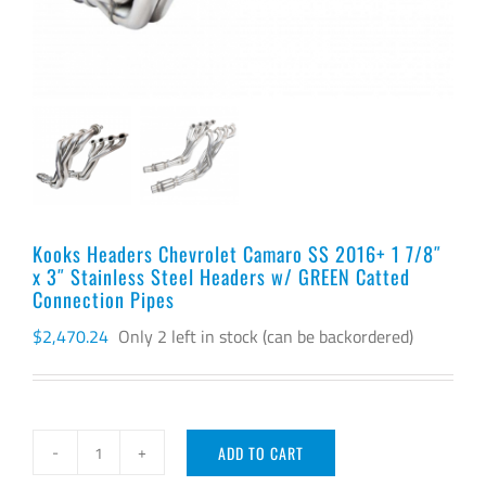
Kooks Headers Chevrolet Camaro SS 2016+ 1 7/8″
x 3″ Stainless Steel Headers w/ GREEN Catted
Connection Pipes
$
2,470.24
Only 2 left in stock (can be backordered)
ADD TO CART
Kooks