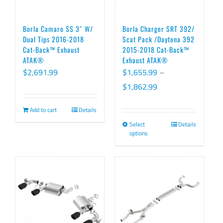
Borla Camaro SS 3″ W/
Borla Charger SRT 392/
Dual Tips 2016-2018
Scat Pack /Daytona 392
Cat-Back™ Exhaust
2015-2018 Cat-Back™
ATAK®
Exhaust ATAK®
$
2,691.99
$
1,655.99
–
Price
$
1,862.99
range:
Add to cart
Details
$1,655.99
Select
Details
This
through
options
product
$1,862.99
has
multiple
variants.
The
options