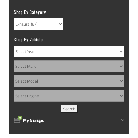
be
options
chosen
Shop By Category
may
on
be
the
chosen
product
Shop By Vehicle
on
page
the
product
page
0
My Garage: