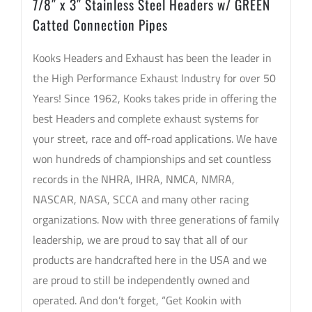
7/8″ x 3″ Stainless Steel Headers w/ GREEN
Pipes
Catted Connection Pipes
quantity
Kooks Headers and Exhaust has been the leader in
the High Performance Exhaust Industry for over 50
Years! Since 1962, Kooks takes pride in offering the
best Headers and complete exhaust systems for
your street, race and off-road applications. We have
won hundreds of championships and set countless
records in the NHRA, IHRA, NMCA, NMRA,
NASCAR, NASA, SCCA and many other racing
organizations. Now with three generations of family
leadership, we are proud to say that all of our
products are handcrafted here in the USA and we
are proud to still be independently owned and
operated. And don’t forget, “Get Kookin with