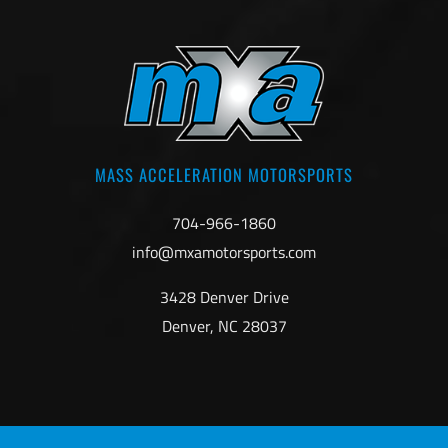
MASS ACCELERATION MOTORSPORTS
704-966-1860
info@mxamotorsports.com
3428 Denver Drive
Denver, NC 28037