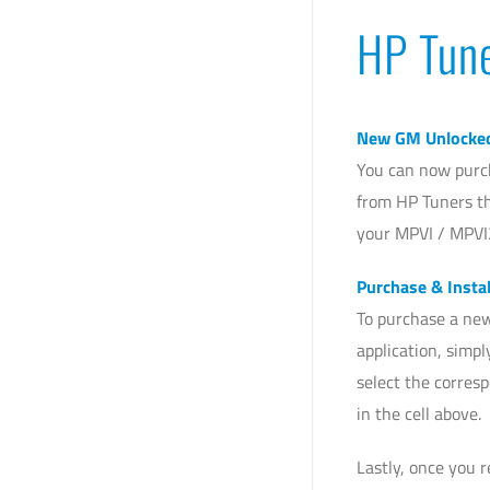
HP Tun
New GM Unlocke
You can now purc
from HP Tuners th
your MPVI / MPVI
Purchase & Instal
To purchase a new
application, simp
select the corres
in the cell above.
Lastly, once you 