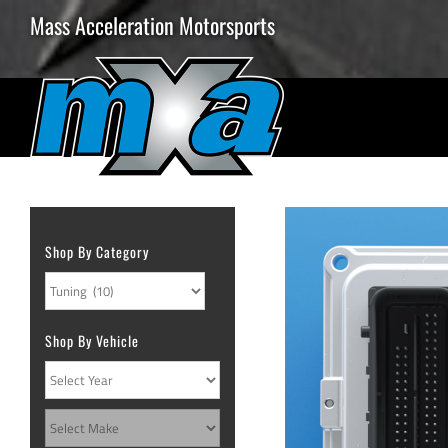
Skip
Mass Acceleration Motorsports
to
content
Shop By Category
Shop By Vehicle