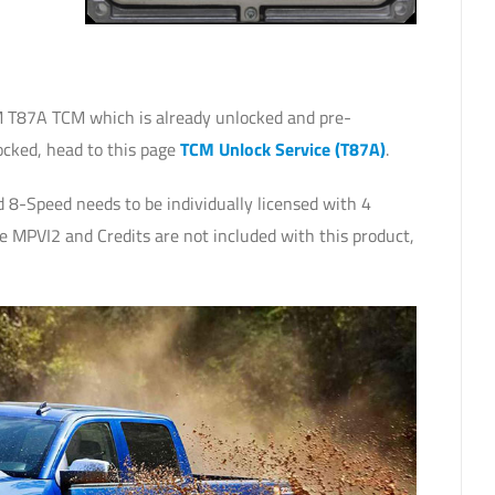
 T87A TCM which is already unlocked and pre-
ocked, head to this page
TCM Unlock Service (T87A)
.
8-Speed needs to be individually licensed with 4
e MPVI2 and Credits are not included with this product,