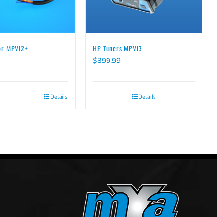
for MPVI2+
HP Tuners MPVI3
$
399.99
Details
Details