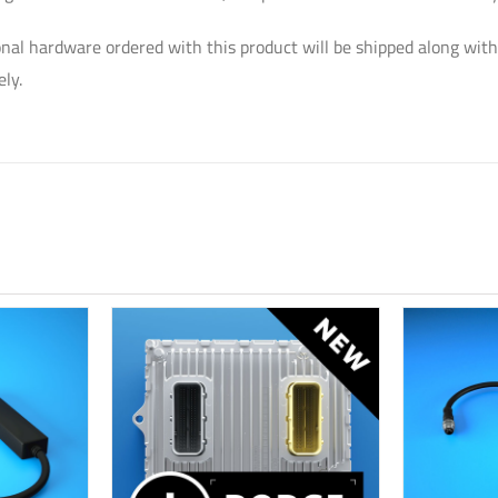
nal hardware ordered with this product will be shipped along with
ly.