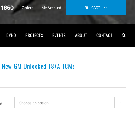
-1860
CART
Orders
My Account
DYNO
PROJECTS
EVENTS
ABOUT
CONTACT
s New GM Unlocked T87A TCMs
e
