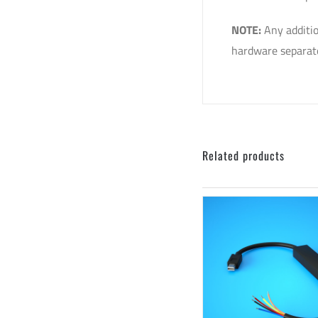
NOTE:
Any additio
hardware separate
Related products