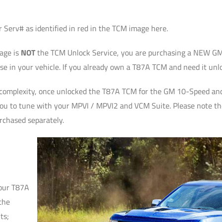
 Serv# as identified in red in the TCM image here.
page is
NOT
the TCM Unlock Service, you are purchasing a NEW GM
e in your vehicle. If you already own a T87A TCM and need it unl
complexity, once unlocked the T87A TCM for the GM 10-Speed and 
you to tune with your MPVI / MPVI2 and VCM Suite. Please note th
rchased separately.
your T87A
the
ts;