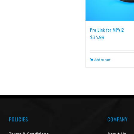
Pro Link for MPVI2
$
34.99
Add to cart
POLICIES
COMPANY
Terms & Conditions
About Us