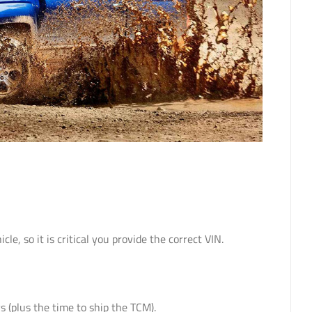
 so it is critical you provide the correct VIN.
 (plus the time to ship the TCM).