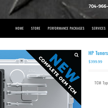
704-966
HOME
STORE
PERFORMANCE PACKAGES
SERVICES
HP Tuner
$
399.99
TCM Typ