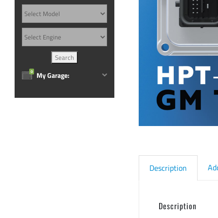
0
My Garage:
Ad
Description
Description