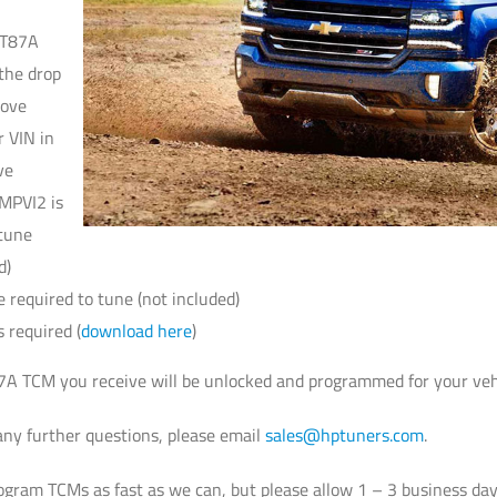
 T87A
the drop
bove
r VIN in
ve
MPVI2 is
 tune
d)
e required to tune (not included)
 required (
download here
)
 TCM you receive will be unlocked and programmed for your vehicle,
ny further questions, please email
sales@hptuners.com
.
gram TCMs as fast as we can, but please allow 1 – 3 business days