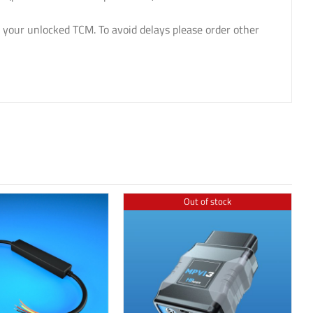
 your unlocked TCM. To avoid delays please order other
Out of stock