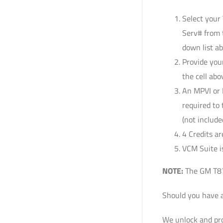
Select your
Serv# from 
down list a
Provide you
the cell abo
An MPVI or 
required to
(not include
4 Credits ar
VCM Suite is
NOTE:
The GM T87A
Should you have a
We unlock and pro