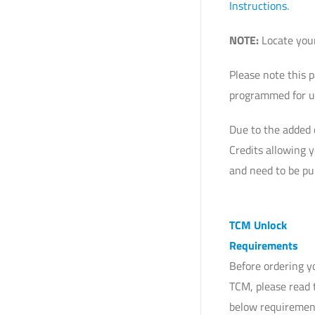
Instructions
.
NOTE:
Locate your
Please note this 
programmed for us
Due to the added 
Credits allowing 
and need to be pu
TCM Unlock
Requirements
Before ordering 
TCM, please read 
below requiremen