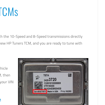
 TCMs
 the 10-Speed and 8-Speed transmissions directly
r new HP Tuners TCM, and you are ready to tune with
hicle
M, then
 your VIN
M