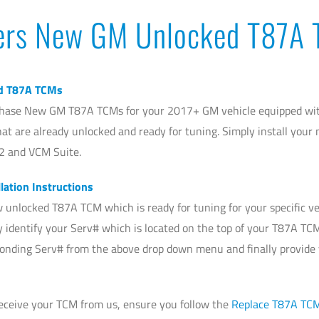
ers New GM Unlocked T87A
d T87A TCMs
hase New GM T87A TCMs for your 2017+ GM vehicle equipped with
at are already unlocked and ready for tuning. Simply install you
2 and VCM Suite.
lation Instructions
 unlocked T87A TCM which is ready for tuning for your specific ve
ly identify your Serv# which is located on the top of your T87A TC
ponding Serv# from the above drop down menu and finally provide
receive your TCM from us, ensure you follow the
Replace T87A TC