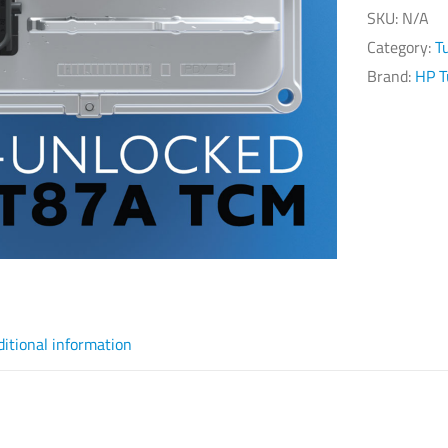
SKU:
N/A
Category:
T
Brand:
HP T
ditional information