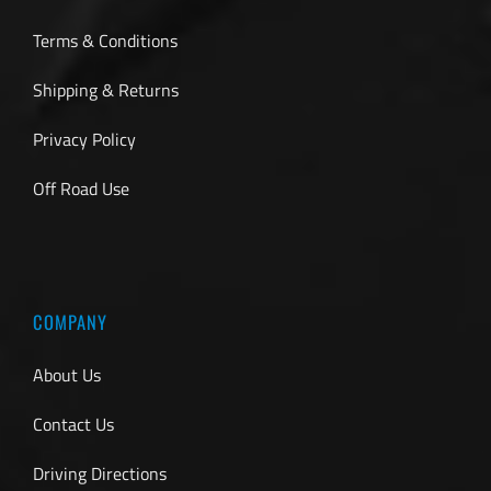
Terms & Conditions
Shipping & Returns
Privacy Policy
Off Road Use
COMPANY
About Us
Contact Us
Driving Directions