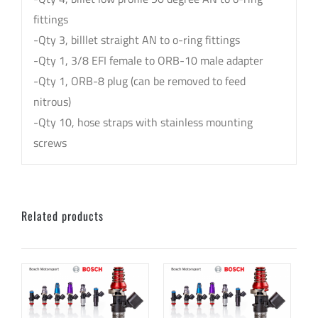
fittings
-Qty 3, billlet straight AN to o-ring fittings
-Qty 1, 3/8 EFI female to ORB-10 male adapter
-Qty 1, ORB-8 plug (can be removed to feed
nitrous)
-Qty 10, hose straps with stainless mounting
screws
Related products