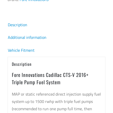
Triple
Pump
Fuel
Description
System
quantity
Additional information
Vehicle Fitment
Description
Fore Innovations Cadillac CTS-V 2016+
Triple Pump Fuel System
MAP or static referenced direct injection supply fuel
system up to 1500 rwhp with triple fuel pumps
(recommended to run one pump full time, then