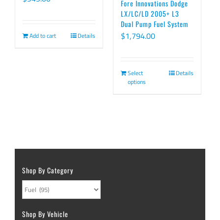
Fore Innovations Dodge
LX/LC/LD 2005+ L3
Dual Pump Fuel System
$
1,794.00
Add to cart
Details
Select
Details
options
Shop By Category
Shop By Vehicle