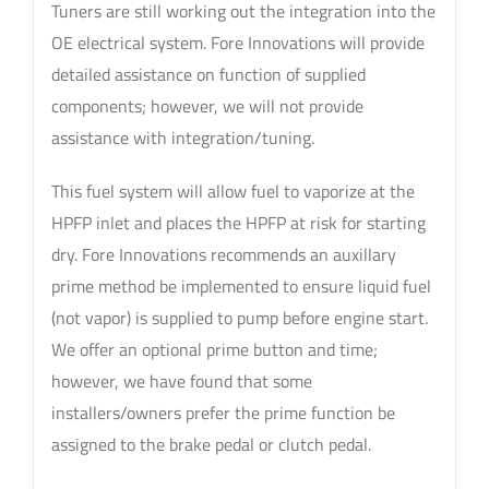
Tuners are still working out the integration into the
OE electrical system. Fore Innovations will provide
detailed assistance on function of supplied
components; however, we will not provide
assistance with integration/tuning.
This fuel system will allow fuel to vaporize at the
HPFP inlet and places the HPFP at risk for starting
dry. Fore Innovations recommends an auxillary
prime method be implemented to ensure liquid fuel
(not vapor) is supplied to pump before engine start.
We offer an optional prime button and time;
however, we have found that some
installers/owners prefer the prime function be
assigned to the brake pedal or clutch pedal.