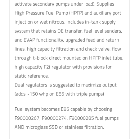
activate secondary pumps under load). Supplies
High Pressure Fuel Pump (HPFP) and auxillary port
injection or wet nitrous. Includes in-tank supply
system that retains OE transfer, fuel level senders,
and EVAP functionality, upgraded feed and return
lines, high capacity filtration and check valve, flow
through t-block direct mounted on HPFP inlet tube,
high capacity F2i regulator with provisions for
static reference.
Dual regulators is suggested to maximize output
(adds ~150 whp on E85 with triple pumps)
Fuel system becomes E85 capable by choosing
F90000267, F90000274, F90000285 fuel pumps
AND microglass SSD or stainless filtration.