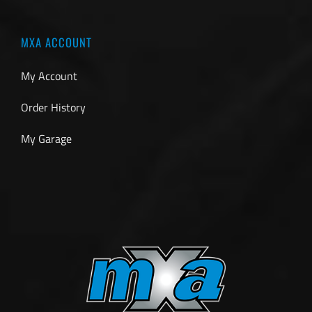
MXA ACCOUNT
My Account
Order History
My Garage