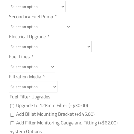
Secondary Fuel Pump
*
Electrical Upgrade
*
Fuel Lines
*
Filtration Media
*
Fuel Filter Upgrades
Upgrade to 128mm Filter
(+
$
30.00
)
Add Billet Mounting Bracket
(+
$
45.00
)
Add Filter Monitoring Gauge and Fitting
(+
$
62.00
)
System Options