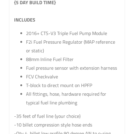
{5 DAY BUILD TIME}
sku: 84-203
INCLUDES
2016+ CTS-V3 Triple Fuel Pump Module
F2i Fuel Pressure Regulator (MAP reference
or static)
88mm Inline Fuel Filter
Fuel pressure sensor with extension harness
FCV Checkvalve
T-block to direct mount on HPFP
All fittings, hose, hardware required for
typical fuel line plumbing
-35 feet of fuel line (your choice)
-10 billet compression style hose ends
-Qty 4, billet low profile 90 degree AN to o-ring