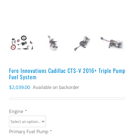
Fore Innovations Cadillac CTS-V 2016+ Triple Pump
Fuel System
$
2,039.00
Available on backorder
Engine
*
Primary Fuel Pump
*