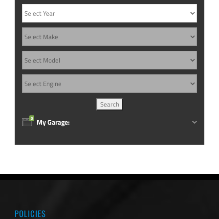
0
My Garage:
POLICIES