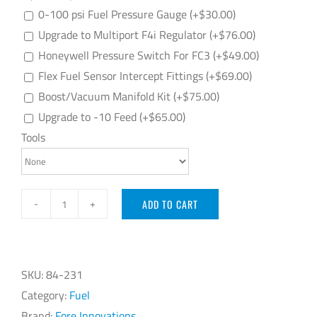
0-100 psi Fuel Pressure Gauge
(+
$
30.00
)
Upgrade to Multiport F4i Regulator
(+
$
76.00
)
Honeywell Pressure Switch For FC3
(+
$
49.00
)
Flex Fuel Sensor Intercept Fittings
(+
$
69.00
)
Boost/Vacuum Manifold Kit
(+
$
75.00
)
Upgrade to -10 Feed
(+
$
65.00
)
Tools
ADD TO CART
Fore
Innovations
Cadillac
CTS-
SKU:
84-231
V
Category:
Fuel
2016+
Brand:
Fore Innovations