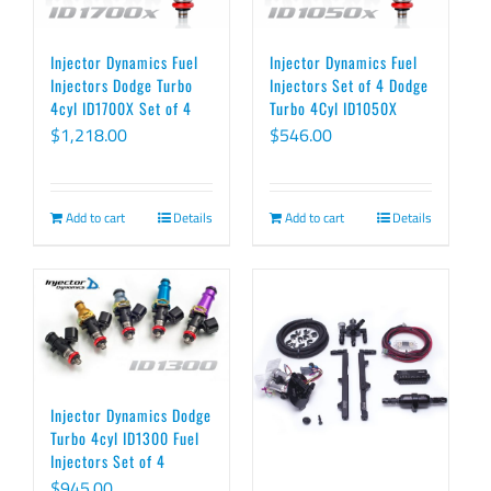
Injector Dynamics Fuel
Injector Dynamics Fuel
Injectors Dodge Turbo
Injectors Set of 4 Dodge
4cyl ID1700X Set of 4
Turbo 4Cyl ID1050X
$
1,218.00
$
546.00
Add to cart
Details
Add to cart
Details
Injector Dynamics Dodge
Turbo 4cyl ID1300 Fuel
Injectors Set of 4
$
945.00