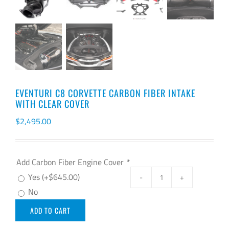
EVENTURI C8 CORVETTE CARBON FIBER INTAKE
WITH CLEAR COVER
$
2,495.00
Add Carbon Fiber Engine Cover
*
Yes
(+
$
645.00
)
EVENTURI
No
C8
ADD TO CART
CORVETTE
CARBON