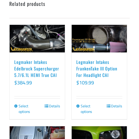
Related products
Legmaker Intakes
Legmaker Intakes
Edelbrock Supercharger
FrankenTake III Option
5.7/6.1L HEMI True CAI
For Headlight CAI
$
384.99
$
109.99
Select
Details
Select
Details
This
This
options
options
product
product
has
has
multiple
multiple