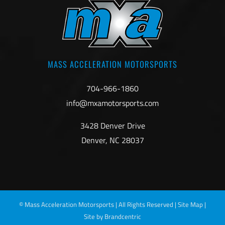
MASS ACCELERATION MOTORSPORTS
704-966-1860
info@mxamotorsports.com
3428 Denver Drive
Denver, NC 28037
©
Mass Acceleration Motorsports | All Rights Reserved |
Site Map
|
Site by Brandcentric