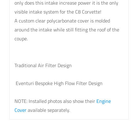
only does this intake increase power it is the only
visible intake system for the C8 Corvette!
A custom clear polycarbonate cover is molded
around the intake while still fitting the roof of the
coupe.
Traditional Air Filter Design
Eventuri Bespoke High Flow Filter Design
NOTE: Installed photos also show their
Engine
Cover
available separately.