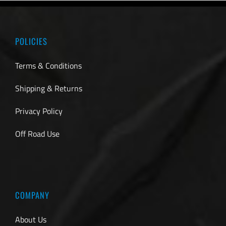
POLICIES
Terms & Conditions
Shipping & Returns
Privacy Policy
Off Road Use
COMPANY
About Us