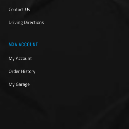
Contact Us
Driving Directions
MXA ACCOUNT
My Account
Order History
My Garage