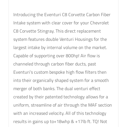
Introducing the Eventuri C8 Corvette Carbon Fiber
Intake system with clear cover for your Chevrolet
C8 Corvette Stingray. This direct replacement
system features double Venturi Housings for the
largest intake by internal volume on the market.
Capable of supporting over 800hp! Air flow is
channeled through carbon fiber ducts, past
Eventuri’s custom bespoke high flow filters then
into their organically shaped system for a smooth
merger of both banks. The dual venturi effect
created by their patented technology allows for a
uniform, streamline of air through the MAF section
with an increased velocity. All of this technology
results in gains up to+18whp & +17lb ft. TQ! Not