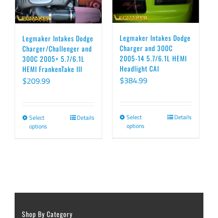
variants.
variants.
The
The
options
options
Legmaker Intakes Dodge
Legmaker Intakes Dodge
Charger and 300C
Charger/Challenger and
may
may
2005-14 5.7/6.1L HEMI
300C 2005+ 5.7/6.1L
be
be
Headlight CAI
HEMI FrankenTake III
chosen
chosen
$
384.99
$
209.99
on
on
the
the
Select
Details
Select
Details
This
This
product
product
options
options
product
product
page
page
has
has
multiple
multiple
variants.
variants.
The
The
options
options
Shop By Category