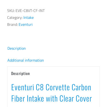
FIBER
SKU:
EVE-C8VT-CF-INT
INTAKE
Category:
Intake
WITH
Brand:
Eventuri
CLEAR
COVER
quantity
Description
Additional information
Description
Eventuri C8 Corvette Carbon
Fiber Intake with Clear Cover