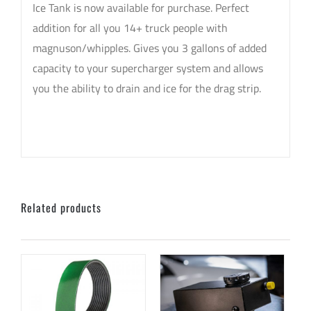
Ice Tank is now available for purchase. Perfect
addition for all you 14+ truck people with
magnuson/whipples. Gives you 3 gallons of added
capacity to your supercharger system and allows
you the ability to drain and ice for the drag strip.
sku: CPRGMTRUCKICETANK14
Related products