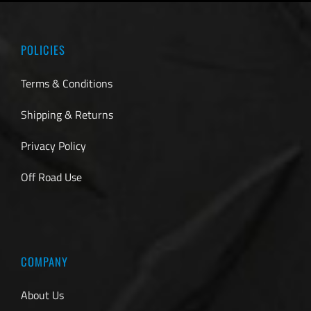
POLICIES
Terms & Conditions
Shipping & Returns
Privacy Policy
Off Road Use
COMPANY
About Us