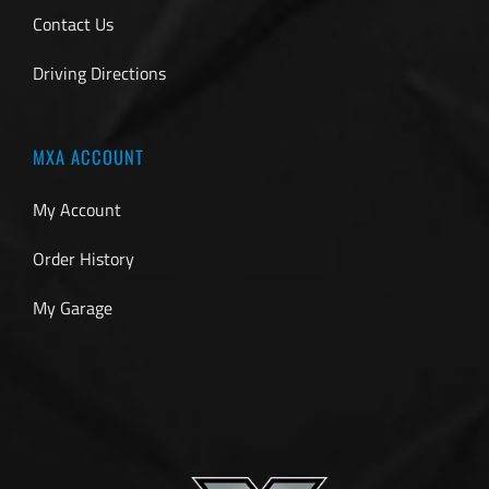
Contact Us
Driving Directions
MXA ACCOUNT
My Account
Order History
My Garage