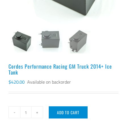
Cordes Performance Racing GM Truck 2014+ Ice
Tank
$
420.00
Available on backorder
ADD TO CART
Cordes
Performance