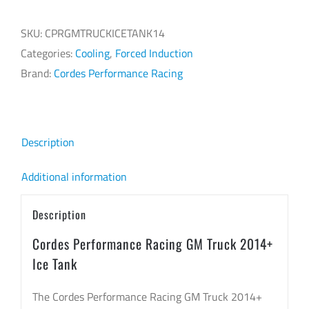
Racing
GM
SKU:
CPRGMTRUCKICETANK14
Truck
Categories:
Cooling
,
Forced Induction
2014+
Brand:
Cordes Performance Racing
Ice
Tank
quantity
Description
Additional information
Description
Cordes Performance Racing GM Truck 2014+
Ice Tank
The Cordes Performance Racing GM Truck 2014+