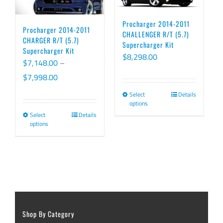
Procharger 2014-2011
Procharger 2014-2011
CHALLENGER R/T (5.7)
CHARGER R/T (5.7)
Supercharger Kit
Supercharger Kit
$
8,298.00
$
7,148.00
–
Price
$
7,998.00
range:
Select
Details
This
options
$7,148.00
product
Select
Details
This
through
options
has
product
$7,998.00
multiple
has
variants.
multiple
The
variants.
options
The
may
options
be
Shop By Category
may