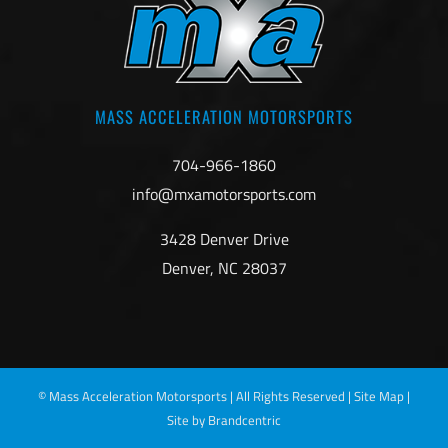
MASS ACCELERATION MOTORSPORTS
704-966-1860
info@mxamotorsports.com
3428 Denver Drive
Denver, NC 28037
©
Mass Acceleration Motorsports | All Rights Reserved |
Site Map
|
Site by Brandcentric