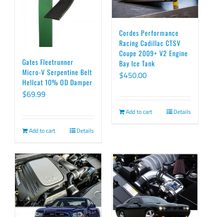
Cordes Performance
Racing Cadillac CTSV
Coupe 2009+ V2 Engine
Gates Fleetrunner
Bay Ice Tank
Micro-V Serpentine Belt
$
450.00
Hellcat 10% OD Damper
$
69.99
Add to cart
Details
Add to cart
Details