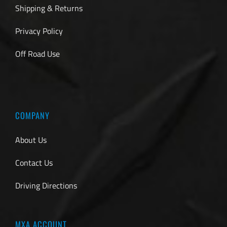
Shipping & Returns
Privacy Policy
Off Road Use
COMPANY
About Us
Contact Us
Driving Directions
MXA ACCOUNT