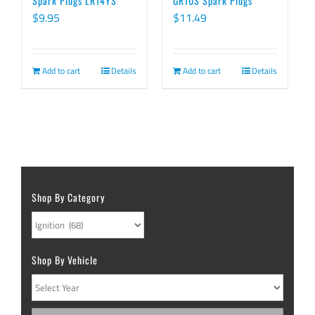
Spark Plugs LR14YS
GR10S Spark Plugs
$
9.95
$
11.49
Add to cart
Details
Add to cart
Details
Shop By Category
Shop By Vehicle