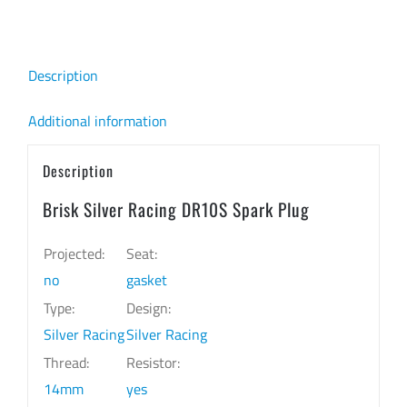
quantity
Description
Additional information
Description
Brisk Silver Racing DR10S Spark Plug
Projected:
Seat:
no
gasket
Type:
Design:
Silver Racing
Silver Racing
Thread:
Resistor:
14mm
yes