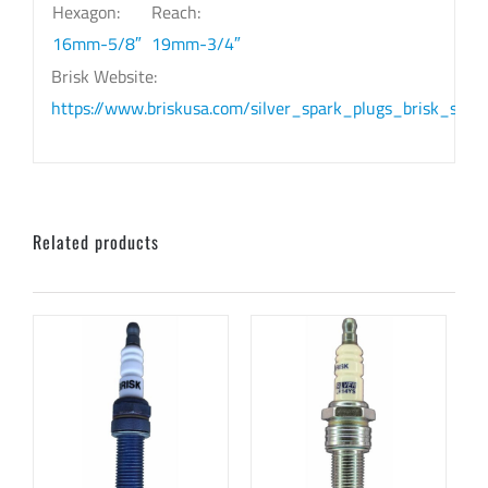
Hexagon:
Reach:
16mm-5/8″
19mm-3/4″
Brisk Website:
https://www.briskusa.com/silver_spark_plugs_brisk_silv
Related products