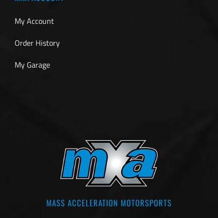
My Account
Order History
My Garage
MASS ACCELERATION MOTORSPORTS