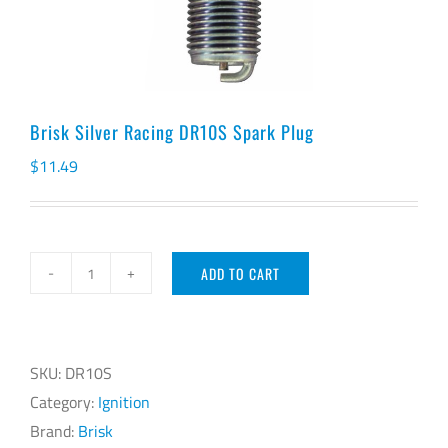
Brisk Silver Racing DR10S Spark Plug
$
11.49
ADD TO CART
Brisk
Silver
Racing
DR10S
SKU:
DR10S
Spark
Category:
Ignition
Plug
Brand:
Brisk