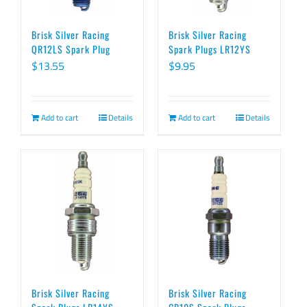
Brisk Silver Racing
Brisk Silver Racing
QR12LS Spark Plug
Spark Plugs LR12YS
$
13.55
$
9.95
Add to cart
Details
Add to cart
Details
Brisk Silver Racing
Brisk Silver Racing