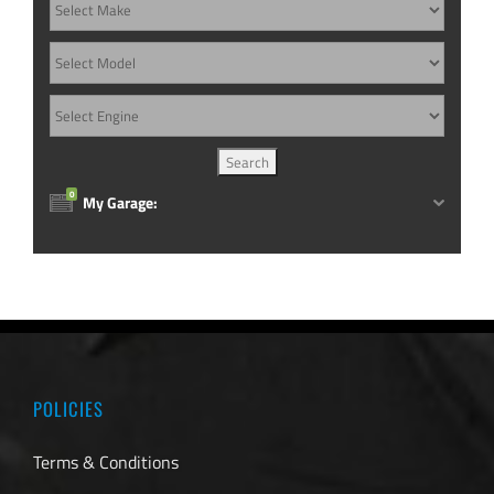
0
My Garage:
POLICIES
Terms & Conditions