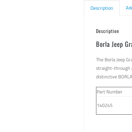
Ad
Description
Description
Borla Jeep G
The Borla Jeep Gr
straight-through 
distinctive BORL
Part Number
140245