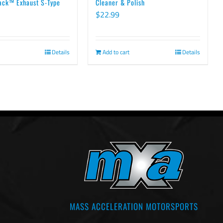
ack™ Exhaust S-Type
Cleaner & Polish
$
22.99
Details
Add to cart
Details
MASS ACCELERATION MOTORSPORTS