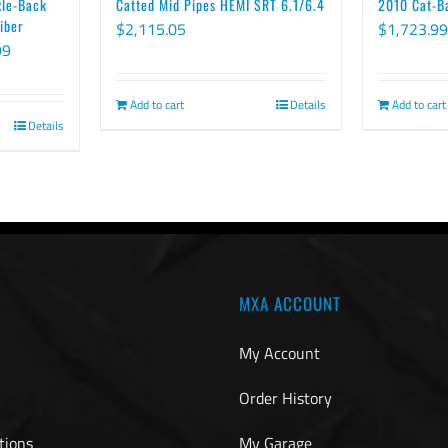
xle-Back
Catted Mid Pipes HEMI SRT 6.1/6.4
2010 Cat-B
iber
$
2,115.05
$
1,723.99
Price
99
range:
$2,277.99
Add to cart
Details
Add to cart
Details
through
$2,585.99
MXA ACCOUNT
My Account
Order History
tions
My Garage