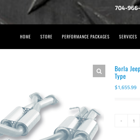
704-966
HOME
STORE
PERFORMANCE PACKAGES
SERVICES
Borla Jee
Type
$
1,655.99
Bo
Je