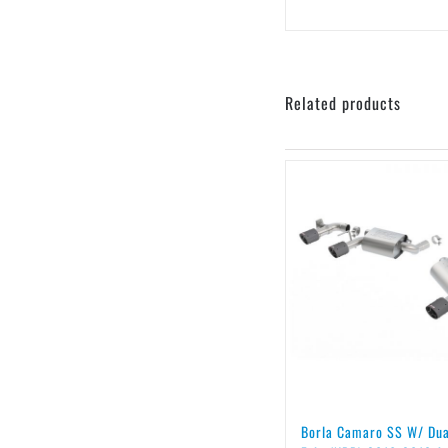
Related products
Borla Camaro SS W/ Du