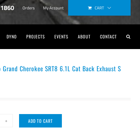
-1860
CART
Orders
My Account
DYNO
PROJECTS
EVENTS
ABOUT
CONTACT
p Grand Cherokee SRT8 6.1L Cat Back Exhaust S
ADD TO CART
rla
ep