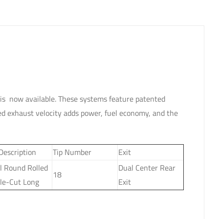
is now available. These systems feature patented
d exhaust velocity adds power, fuel economy, and the
 Description
Tip Number
Exit
l Round Rolled
Dual Center Rear
18
le-Cut Long
Exit