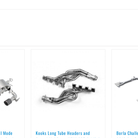
al Mode
Kooks Long Tube Headers and
Borla Chal