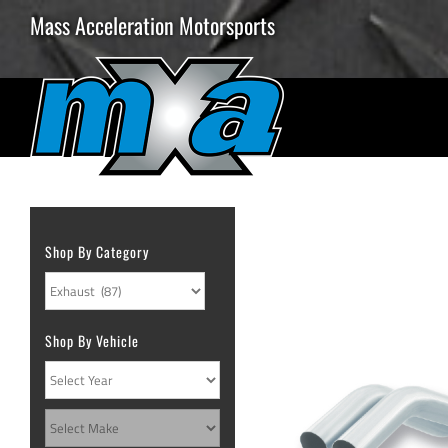
Skip
Mass Acceleration Motorsports
to
content
Shop By Category
Shop By Vehicle