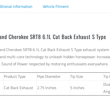
ditional information
Vehicle Fitment
rand Cherokee SRT8 6.1L Cat Back Exhaust S Type
and Cherokee SRT8 6.1L Cat Back Exhaust S Type exhaust system 
and multi-core technology to unleash hidden horsepower. Increase
A Sound of Power respected by motoring enthusiasts everywhere.
Product Type
Pipe Diameter
Tip Size
Tip
Dua
Cat Back Exhaust
2.75 Inches
5 Inches
Ang