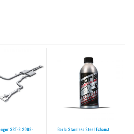
lenger SRT-8 2008-
Borla Stainless Steel Exhaust