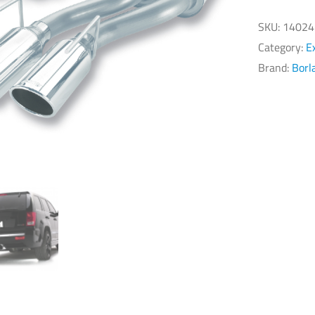
Gr
Ch
SKU:
14024
SR
Category:
E
6.
Brand:
Borl
Ca
Ba
Ex
S
Ty
qu