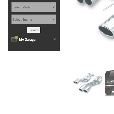
0
My Garage: