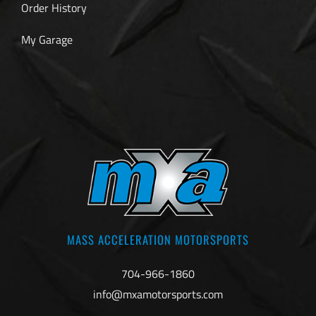
Order History
My Garage
MASS ACCELERATION MOTORSPORTS
704-966-1860
info@mxamotorsports.com