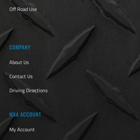
Off Road Use
COMPANY
About Us
Contact Us
Driving Directions
MXA ACCOUNT
My Account