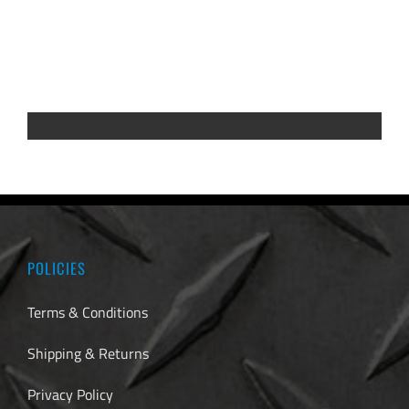
POLICIES
Terms & Conditions
Shipping & Returns
Privacy Policy