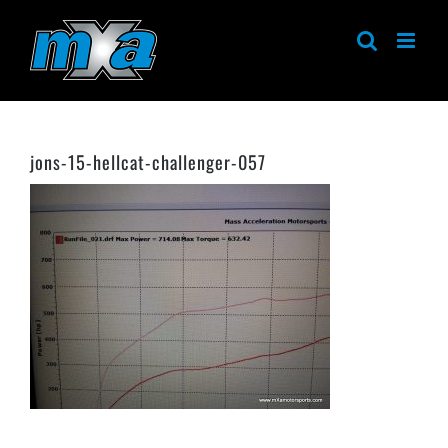
Skip
to
content
jons-15-hellcat-challenger-057