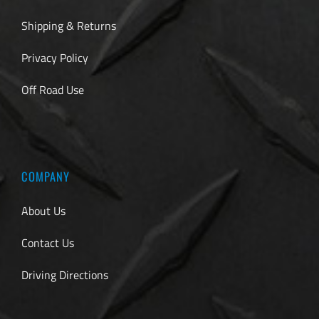
Shipping & Returns
Privacy Policy
Off Road Use
COMPANY
About Us
Contact Us
Driving Directions