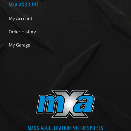
MXA ACCOUNT
My Account
Order History
My Garage
MASS ACCELERATION MOTORSPORTS