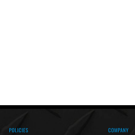
POLICIES
COMPANY