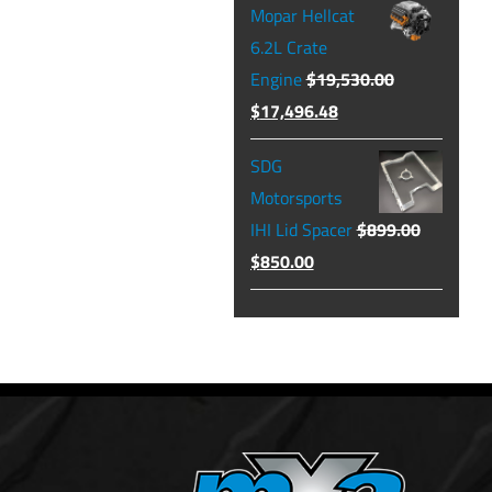
Mopar Hellcat
was:
is:
6.2L Crate
$129.99.
$104.49.
Engine
$
19,530.00
Original
Current
$
17,496.48
price
price
SDG
was:
is:
Motorsports
$19,530.00.
$17,496.48.
IHI Lid Spacer
$
899.00
Original
Current
$
850.00
price
price
was:
is:
$899.00.
$850.00.