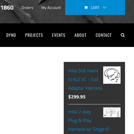
-1860
CART
Orders
My Account
DYNO
PROJECTS
EVENTS
ABOUT
CONTACT
mXa Std. Hemi
to 6.2 VC - Coil
Adapter Harness
$
299.95
mXa 2 step
Plug N Play
Harness w/ Stage 6