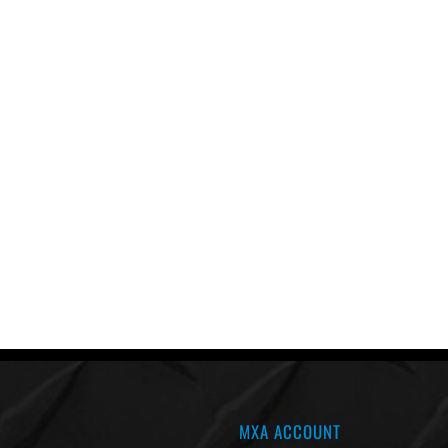
MXA ACCOUNT