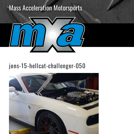
Skip
Mass Acceleration Motorsports
to
content
jons-15-hellcat-challenger-050