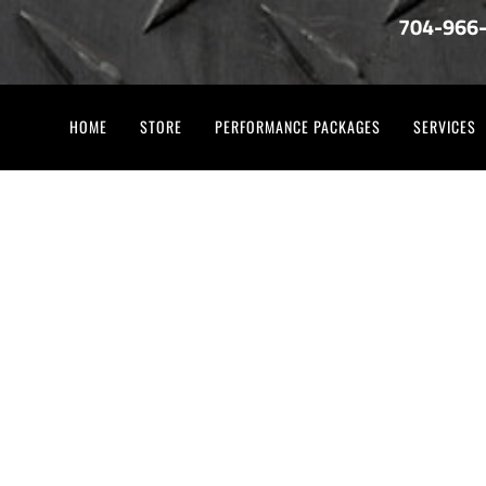
704-966
HOME
STORE
PERFORMANCE PACKAGES
SERVICES