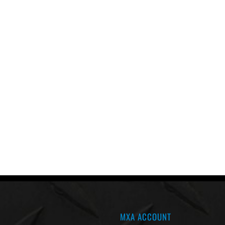
MXA ACCOUNT