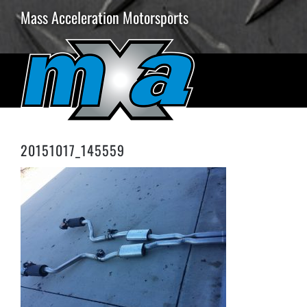
Skip
Mass Acceleration Motorsports
to
content
20151017_145559