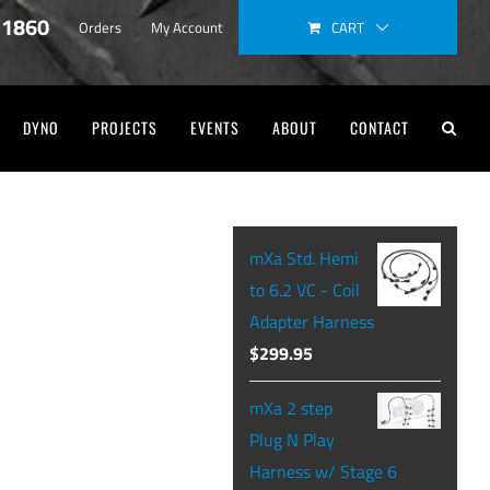
-1860
CART
Orders
My Account
DYNO
PROJECTS
EVENTS
ABOUT
CONTACT
mXa Std. Hemi
to 6.2 VC - Coil
Adapter Harness
$
299.95
mXa 2 step
Plug N Play
Harness w/ Stage 6