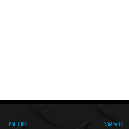
POLICIES
COMPANY