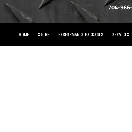
704-966
HOME
STORE
PERFORMANCE PACKAGES
SERVICES