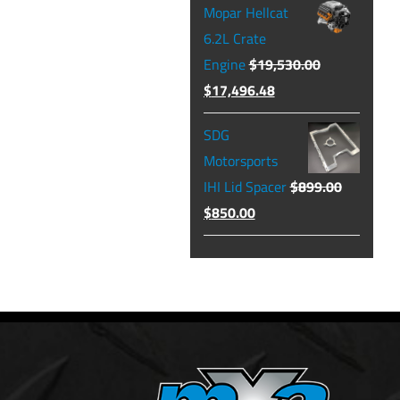
Mopar Hellcat
was:
is:
6.2L Crate
$129.99.
$104.49.
Engine
$
19,530.00
Original
Current
$
17,496.48
price
price
SDG
was:
is:
Motorsports
$19,530.00.
$17,496.48.
IHI Lid Spacer
$
899.00
Original
Current
$
850.00
price
price
was:
is:
$899.00.
$850.00.