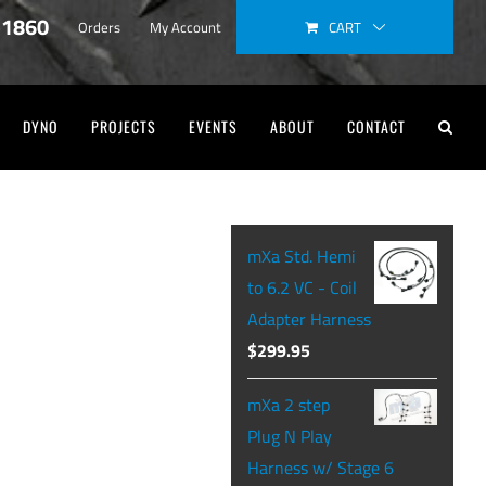
-1860
CART
Orders
My Account
DYNO
PROJECTS
EVENTS
ABOUT
CONTACT
mXa Std. Hemi
to 6.2 VC - Coil
Adapter Harness
$
299.95
mXa 2 step
Plug N Play
Harness w/ Stage 6