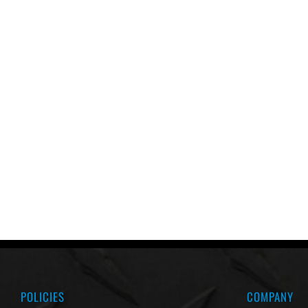
POLICIES
COMPANY