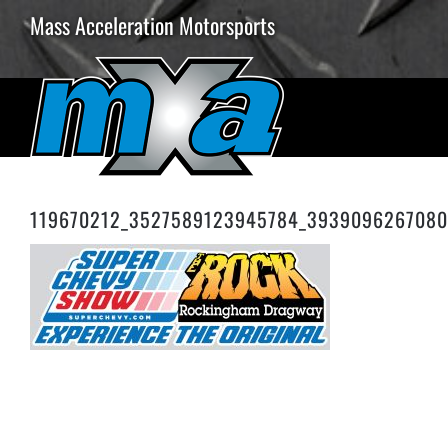
Skip
Mass Acceleration Motorsports
to
content
119670212_3527589123945784_3939096267080