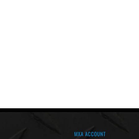
MXA ACCOUNT