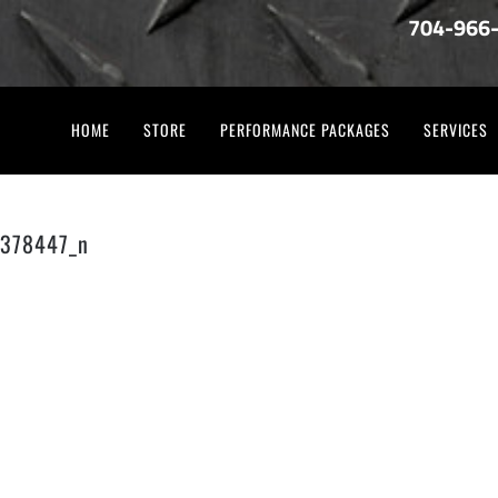
704-966
HOME
STORE
PERFORMANCE PACKAGES
SERVICES
378447_n