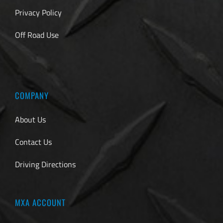
Privacy Policy
Off Road Use
COMPANY
About Us
Contact Us
Driving Directions
MXA ACCOUNT