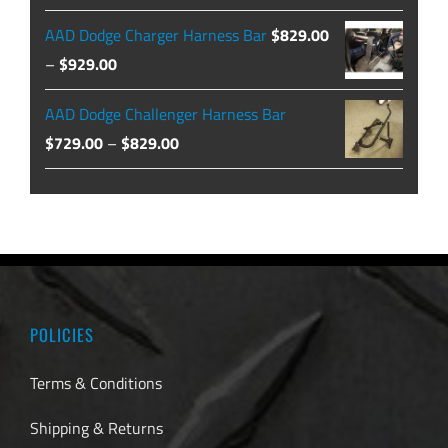
$479.99
price
price
AAD Dodge Charger Harness Bar
$
829.00
was:
is:
Price
–
$
929.00
$129.99.
$104.49.
range:
AAD Dodge Challenger Harness Bar
$829.00
Price
$
729.00
–
$
829.00
through
range:
$929.00
$729.00
through
$829.00
POLICIES
Terms & Conditions
Shipping & Returns