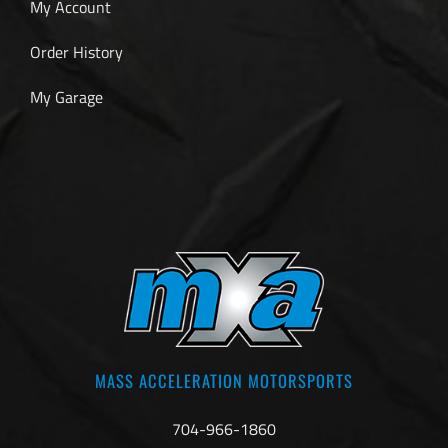
My Account
Order History
My Garage
MASS ACCELERATION MOTORSPORTS
704-966-1860