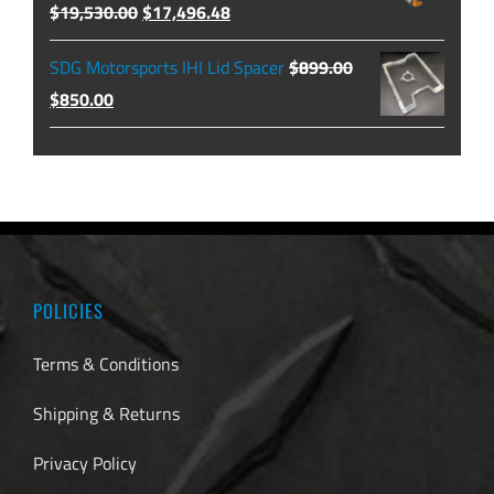
Original
Current
$
19,530.00
$
17,496.48
$129.99.
$104.49.
price
price
SDG Motorsports IHI Lid Spacer
$
899.00
was:
is:
Original
Current
$
850.00
$19,530.00.
$17,496.48.
price
price
was:
is:
$899.00.
$850.00.
POLICIES
Terms & Conditions
Shipping & Returns
Privacy Policy