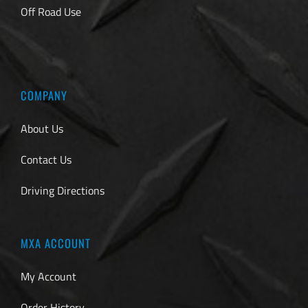
Off Road Use
COMPANY
About Us
Contact Us
Driving Directions
MXA ACCOUNT
My Account
Order History