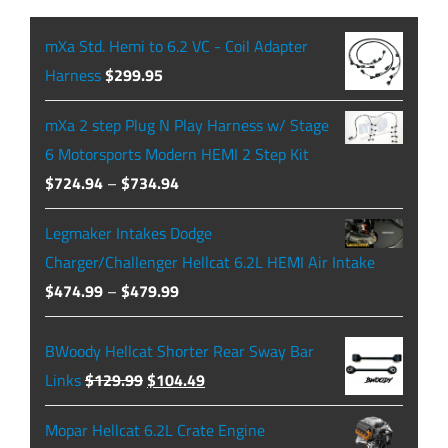
mXa Std. Hemi to 6.2 VC - Coil Adapter
Harness
$
299.95
mXa 2 step Plug N Play Harness w/ Stage
6 Motorsports Modern HEMI 2 Step Kit
Price
$
724.94
–
$
734.94
range:
Legmaker Intakes Dodge
$724.94
Charger/Challenger Hellcat 6.2L HEMI Air Intake
through
Price
$
474.99
–
$
479.99
$734.94
range:
$474.99
BWoody Hellcat Shorter Rear Sway Bar
through
Original
Current
Links
$
129.99
$
104.49
$479.99
price
price
Mopar Hellcat 6.2L Crate Engine
was:
is: