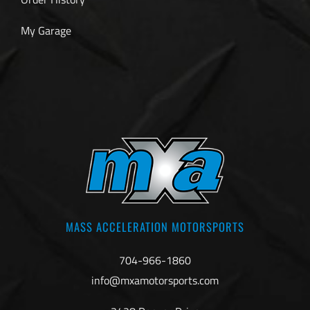
My Garage
MASS ACCELERATION MOTORSPORTS
704-966-1860
info@mxamotorsports.com