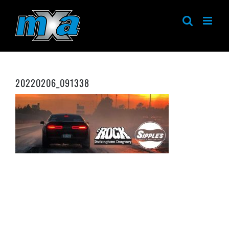
Skip
to
content
20220206_091338