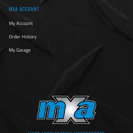
MXA ACCOUNT
My Account
Order History
My Garage