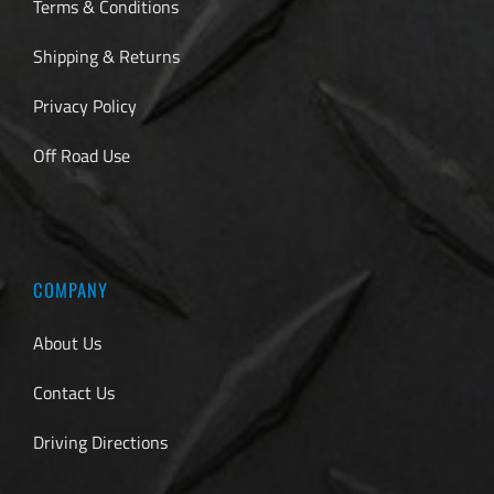
Terms & Conditions
Shipping & Returns
Privacy Policy
Off Road Use
COMPANY
About Us
Contact Us
Driving Directions