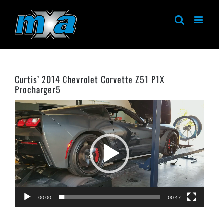
Skip
to
content
Curtis’ 2014 Chevrolet Corvette Z51 P1X
Procharger5
Video
Player
00:00
00:47