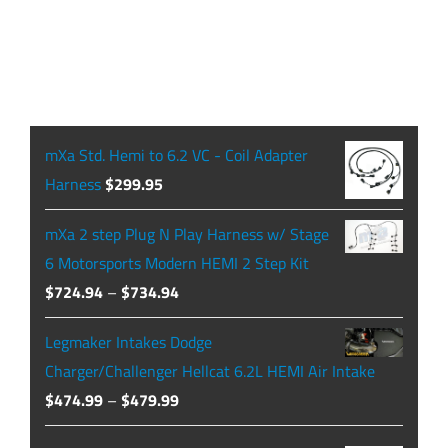
mXa Std. Hemi to 6.2 VC - Coil Adapter
Harness
$
299.95
mXa 2 step Plug N Play Harness w/ Stage
6 Motorsports Modern HEMI 2 Step Kit
Price
$
724.94
–
$
734.94
range:
Legmaker Intakes Dodge
$724.94
Charger/Challenger Hellcat 6.2L HEMI Air Intake
through
Price
$
474.99
–
$
479.99
$734.94
range: