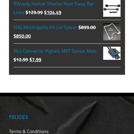
$474.99
BWoody Hellcat Shorter Rear Sway Bar
through
Original
Current
Links
$
129.99
$
104.49
$479.99
price
price
SDG Motorsports IHI Lid Spacer
$
899.00
was:
is:
Original
Current
$
850.00
$129.99.
$104.49.
price
price
Pico Connector Pigtails MAT Sensor Male
was:
is:
Original
Current
$
12.99
$
7.99
$899.00.
$850.00.
price
price
was:
is:
$12.99.
$7.99.
POLICIES
Terms & Conditions