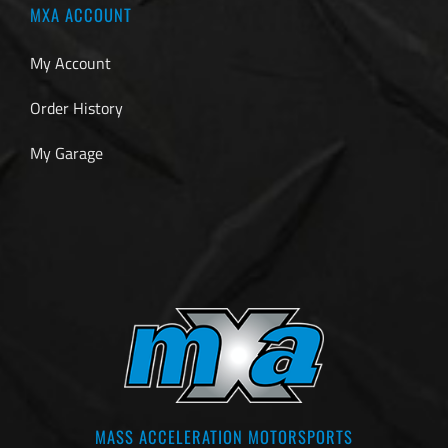
MXA ACCOUNT
My Account
Order History
My Garage
MASS ACCELERATION MOTORSPORTS