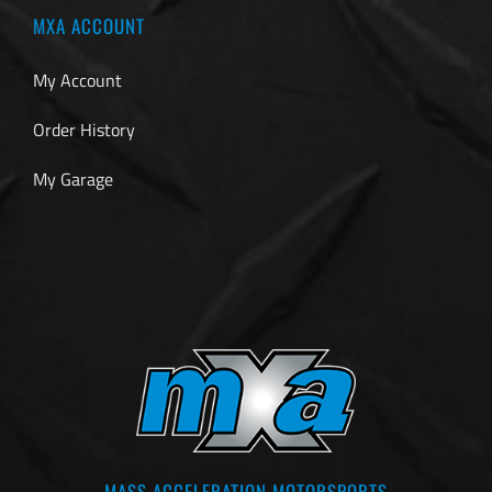
MXA ACCOUNT
My Account
Order History
My Garage
MASS ACCELERATION MOTORSPORTS