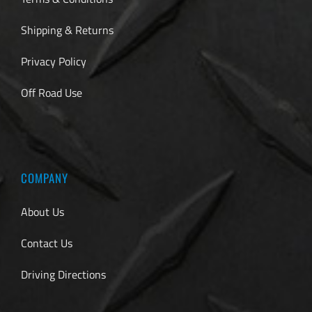
Shipping & Returns
Privacy Policy
Off Road Use
COMPANY
About Us
Contact Us
Driving Directions