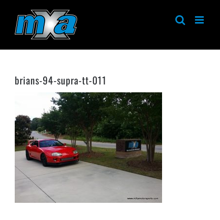
Skip
to
content
brians-94-supra-tt-011