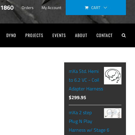
-1860
CART
Orders
My Account
DYNO
PROJECTS
EVENTS
ABOUT
CONTACT
mXa Std. Hemi
to 6.2 VC - Coil
Adapter Harness
$
299.95
mXa 2 step
Plug N Play
Harness w/ Stage 6