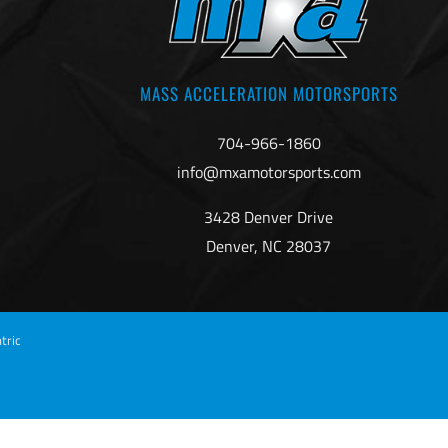
MASS ACCELERATION MOTORSPORTS
704-966-1860
info@mxamotorsports.com
3428 Denver Drive
Denver, NC 28037
tric