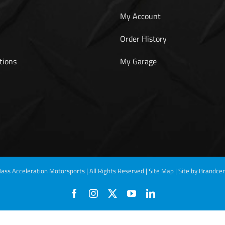
My Account
Order History
tions
My Garage
ass Acceleration Motorsports | All Rights Reserved |
Site Map
|
Site by Brandcen
Facebook
Instagram
X
YouTube
LinkedIn