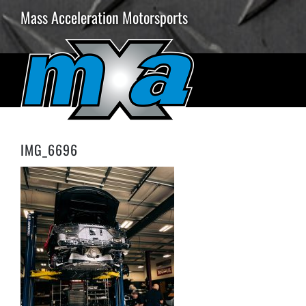
Skip
Mass Acceleration Motorsports
to
content
IMG_6696