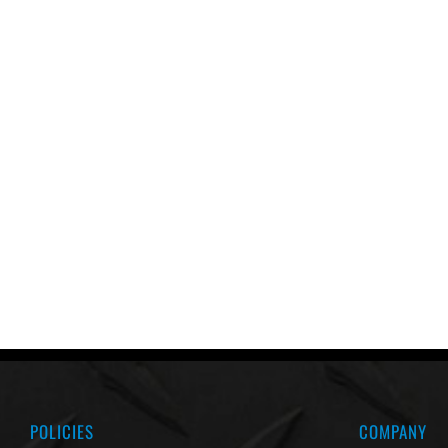
POLICIES
COMPANY