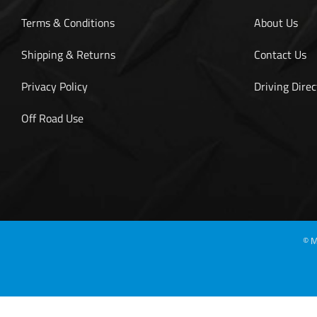
Terms & Conditions
About Us
Shipping & Returns
Contact Us
Privacy Policy
Driving Direc
Off Road Use
©
M