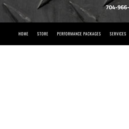
704-966
HOME
STORE
PERFORMANCE PACKAGES
SERVICES