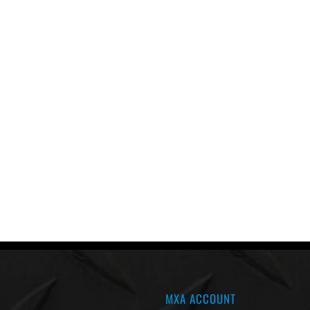
MXA ACCOUNT