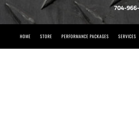
704-966
HOME
STORE
PERFORMANCE PACKAGES
SERVICES