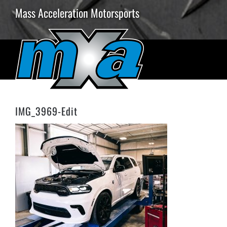
Skip
Mass Acceleration Motorsports
to
content
IMG_3969-Edit