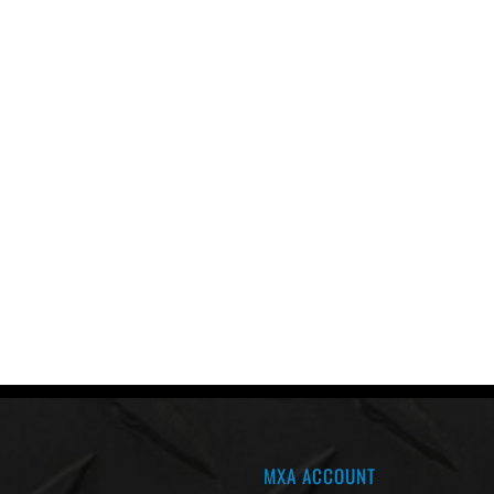
MXA ACCOUNT