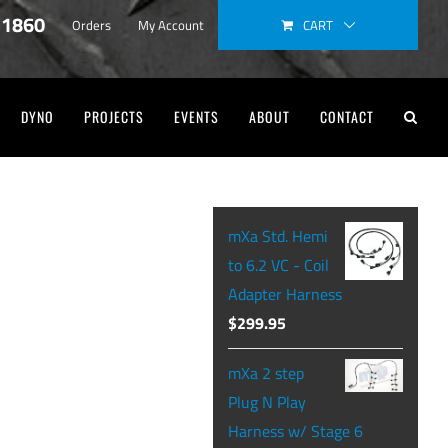
-1860
CART
Orders
My Account
DYNO
PROJECTS
EVENTS
ABOUT
CONTACT
mXa Std. Hemi
to 6.2 VC - Coil
Adapter Harness
$
299.95
mXa 2 step
Plug N Play
Harness w/ Stage 6