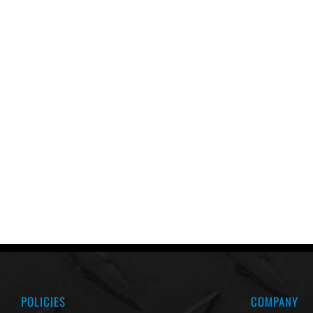
POLICIES
COMPANY