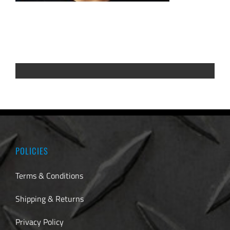
POLICIES
Terms & Conditions
Shipping & Returns
Privacy Policy