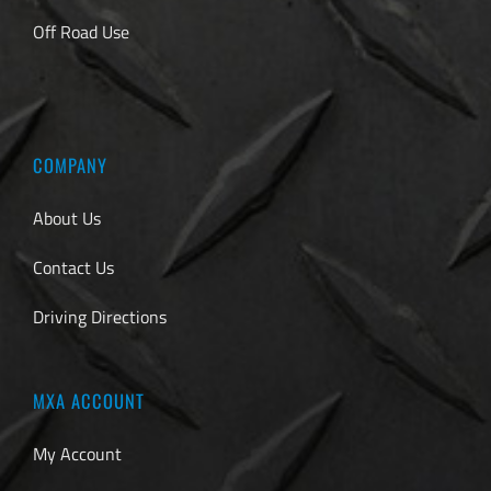
Off Road Use
COMPANY
About Us
Contact Us
Driving Directions
MXA ACCOUNT
My Account