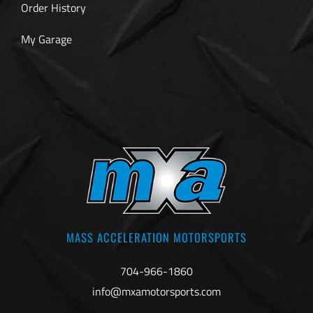
Order History
My Garage
MASS ACCELERATION MOTORSPORTS
704-966-1860
info@mxamotorsports.com