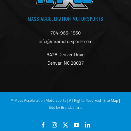
MASS ACCELERATION MOTORSPORTS
704-966-1860
info@mxamotorsports.com
3428 Denver Drive
Denver, NC 28037
©
Mass Acceleration Motorsports | All Rights Reserved |
Site Map
|
Site by Brandcentric
Facebook
Instagram
X
YouTube
LinkedIn