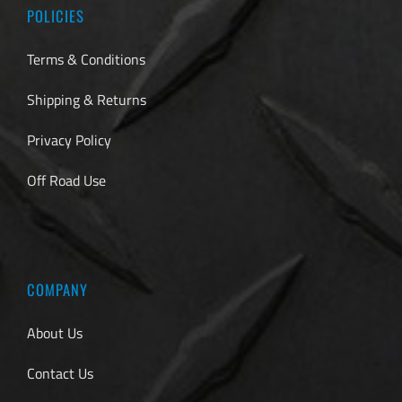
POLICIES
Terms & Conditions
Shipping & Returns
Privacy Policy
Off Road Use
COMPANY
About Us
Contact Us