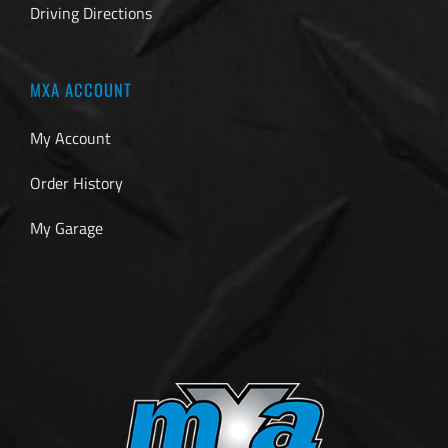
Driving Directions
MXA ACCOUNT
My Account
Order History
My Garage