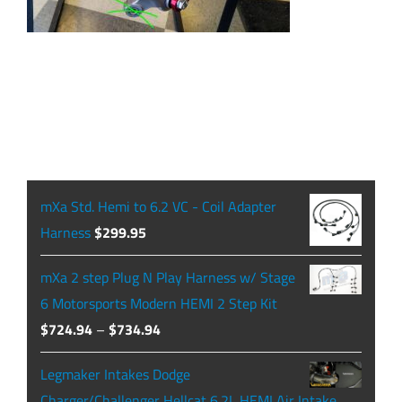
mXa Std. Hemi to 6.2 VC - Coil Adapter
Harness
$
299.95
mXa 2 step Plug N Play Harness w/ Stage
6 Motorsports Modern HEMI 2 Step Kit
Price
$
724.94
–
$
734.94
range:
Legmaker Intakes Dodge
$724.94
Charger/Challenger Hellcat 6.2L HEMI Air Intake