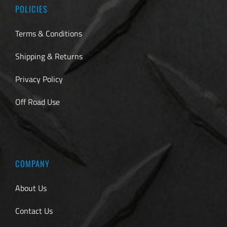
POLICIES
Terms & Conditions
Shipping & Returns
Privacy Policy
Off Road Use
COMPANY
About Us
Contact Us