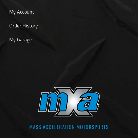
My Account
Order History
My Garage
MASS ACCELERATION MOTORSPORTS