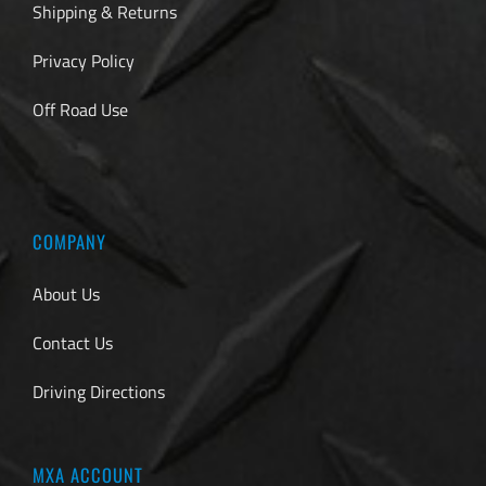
Shipping & Returns
Privacy Policy
Off Road Use
COMPANY
About Us
Contact Us
Driving Directions
MXA ACCOUNT