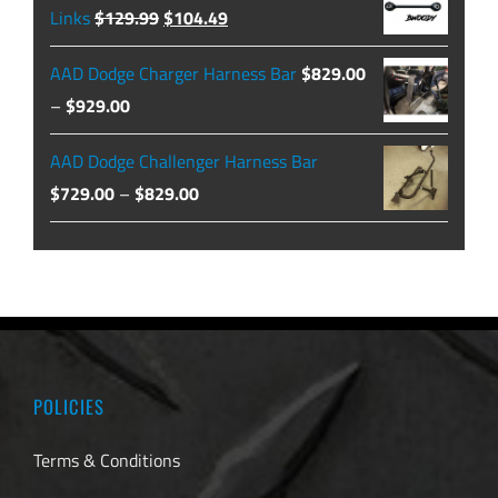
through
Original
Current
Links
$
129.99
$
104.49
$479.99
price
price
AAD Dodge Charger Harness Bar
$
829.00
was:
is:
Price
–
$
929.00
$129.99.
$104.49.
range:
AAD Dodge Challenger Harness Bar
$829.00
Price
$
729.00
–
$
829.00
through
range:
$929.00
$729.00
through
$829.00
POLICIES
Terms & Conditions