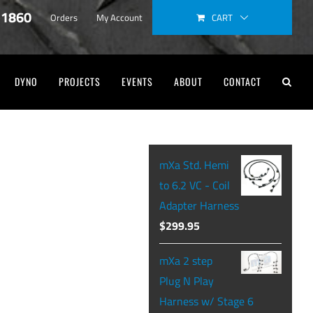
-1860
CART
Orders
My Account
DYNO
PROJECTS
EVENTS
ABOUT
CONTACT
mXa Std. Hemi
to 6.2 VC - Coil
Adapter Harness
$
299.95
mXa 2 step
Plug N Play
Harness w/ Stage 6