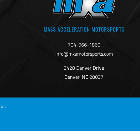
MASS ACCELERATION MOTORSPORTS
704-966-1860
info@mxamotorsports.com
3428 Denver Drive
Denver, NC 28037
tric