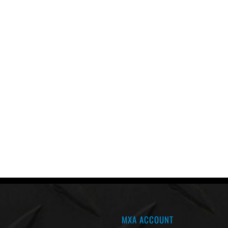
MXA ACCOUNT