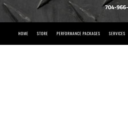
704-966
HOME
STORE
PERFORMANCE PACKAGES
SERVICES