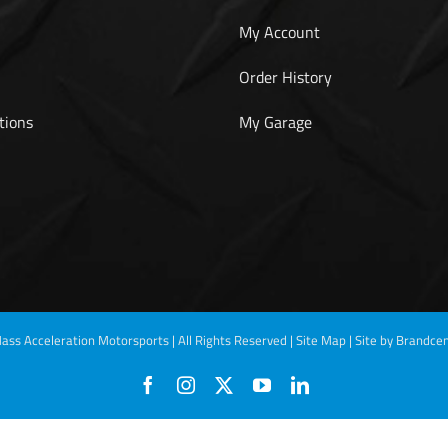
My Account
Order History
tions
My Garage
ass Acceleration Motorsports | All Rights Reserved |
Site Map
|
Site by Brandcen
Facebook
Instagram
X
YouTube
LinkedIn