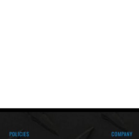
POLICIES
COMPANY