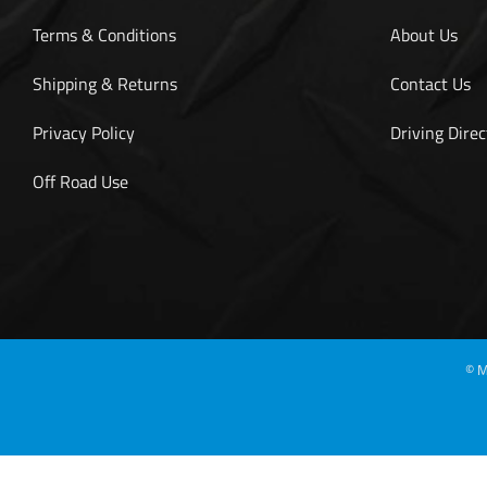
Terms & Conditions
About Us
Shipping & Returns
Contact Us
Privacy Policy
Driving Direc
Off Road Use
©
M