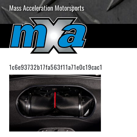
Skip
Mass Acceleration Motorsports
to
content
1c6e93732b17fa563f11a71e0c19cac1