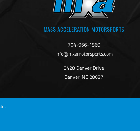
MASS ACCELERATION MOTORSPORTS
704-966-1860
info@mxamotorsports.com
3428 Denver Drive
Denver, NC 28037
tric