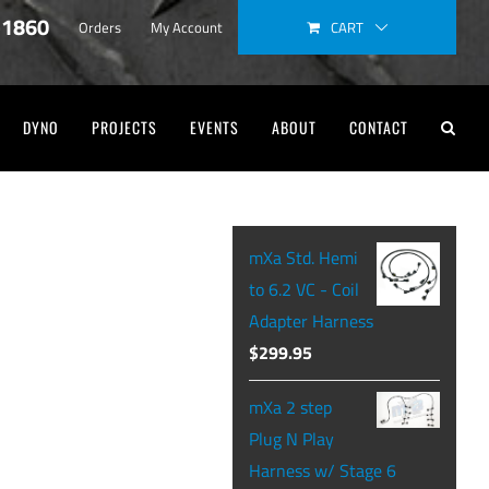
-1860
CART
Orders
My Account
DYNO
PROJECTS
EVENTS
ABOUT
CONTACT
mXa Std. Hemi
to 6.2 VC - Coil
Adapter Harness
$
299.95
mXa 2 step
Plug N Play
Harness w/ Stage 6