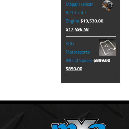
Mopar Hellcat
was:
is:
6.2L Crate
$129.99.
$104.49.
Engine
$
19,530.00
Original
Current
$
17,496.48
price
price
SDG
was:
is:
Motorsports
$19,530.00.
$17,496.48.
IHI Lid Spacer
$
899.00
Original
Current
$
850.00
price
price
was:
is:
$899.00.
$850.00.