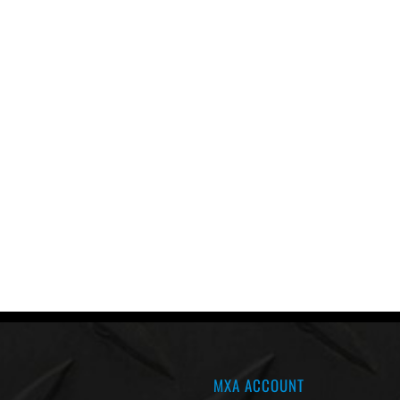
MXA ACCOUNT