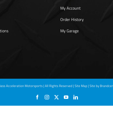
My Account
Order History
tions
My Garage
ass Acceleration Motorsports | All Rights Reserved |
Site Map
|
Site by Brandcen
Facebook
Instagram
X
YouTube
LinkedIn