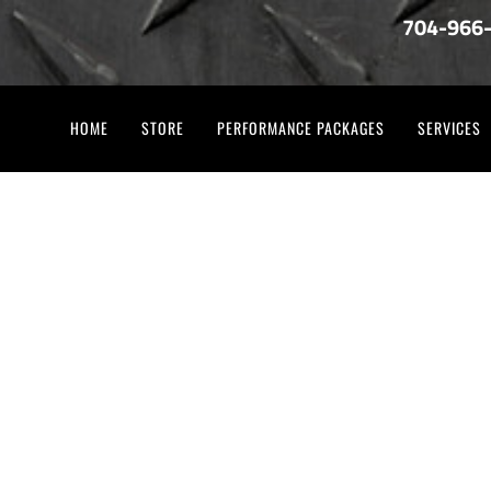
704-966
HOME
STORE
PERFORMANCE PACKAGES
SERVICES