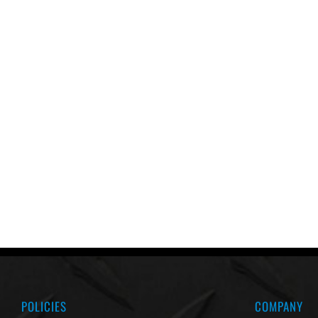
POLICIES
COMPANY