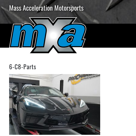
Skip
Mass Acceleration Motorsports
to
content
6-C8-Parts