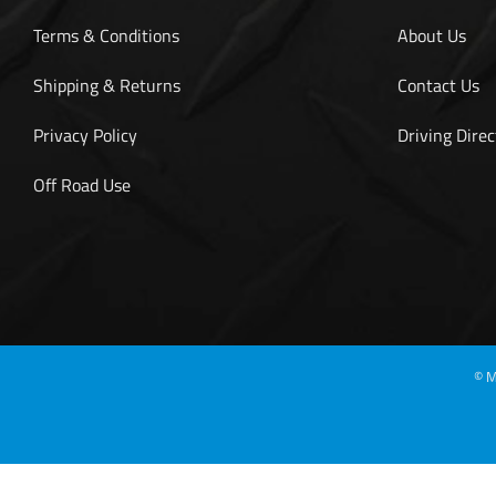
Terms & Conditions
About Us
Shipping & Returns
Contact Us
Privacy Policy
Driving Direc
Off Road Use
©
M