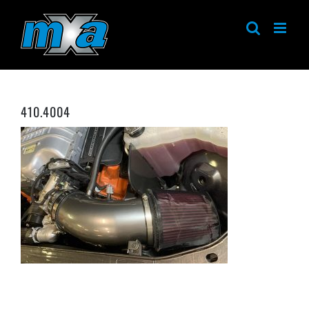
Skip
to
content
410.4004