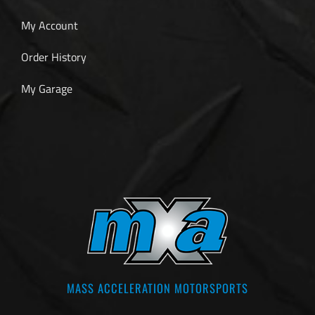
My Account
Order History
My Garage
MASS ACCELERATION MOTORSPORTS