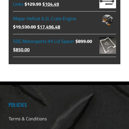
through
Original
Current
Links
$
129.99
$
104.49
$479.99
price
price
Mopar Hellcat 6.2L Crate Engine
was:
is:
Original
Current
$
19,530.00
$
17,496.48
$129.99.
$104.49.
price
price
SDG Motorsports IHI Lid Spacer
$
899.00
was:
is:
Original
Current
$
850.00
$19,530.00.
$17,496.48.
price
price
was:
is:
$899.00.
$850.00.
POLICIES
Terms & Conditions