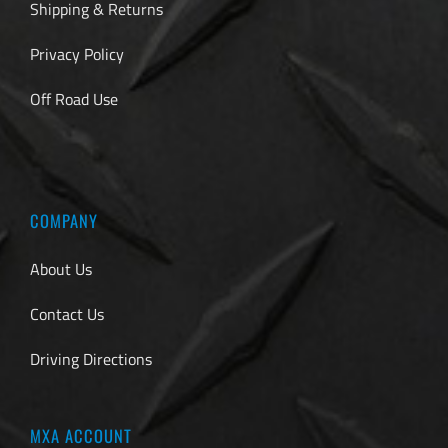
Shipping & Returns
Privacy Policy
Off Road Use
COMPANY
About Us
Contact Us
Driving Directions
MXA ACCOUNT