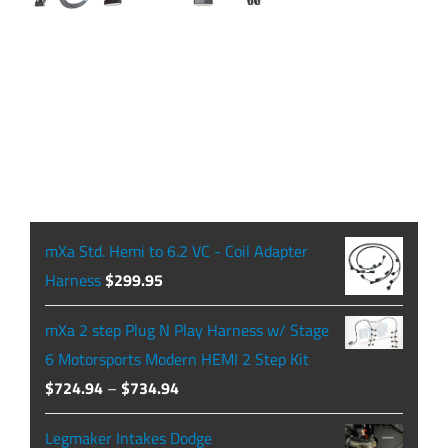
mXa Std. Hemi to 6.2 VC - Coil Adapter
Harness
$
299.95
mXa 2 step Plug N Play Harness w/ Stage
6 Motorsports Modern HEMI 2 Step Kit
Price
$
724.94
–
$
734.94
range:
Legmaker Intakes Dodge
$724.94