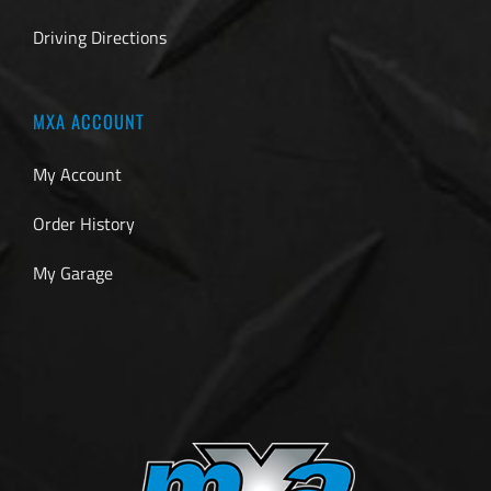
Driving Directions
MXA ACCOUNT
My Account
Order History
My Garage