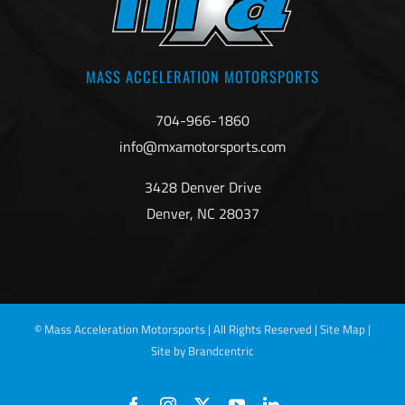
MASS ACCELERATION MOTORSPORTS
704-966-1860
info@mxamotorsports.com
3428 Denver Drive
Denver, NC 28037
©
Mass Acceleration Motorsports | All Rights Reserved |
Site Map
|
Site by Brandcentric
Facebook
Instagram
X
YouTube
LinkedIn