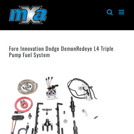
Skip
to
content
Fore Innovation Dodge DemonRedeye L4 Triple
Pump Fuel System