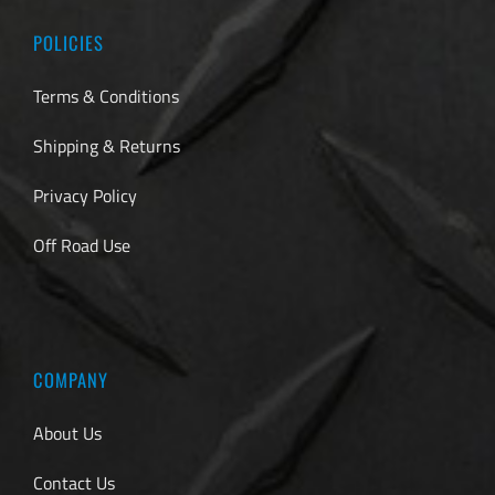
POLICIES
Terms & Conditions
Shipping & Returns
Privacy Policy
Off Road Use
COMPANY
About Us
Contact Us