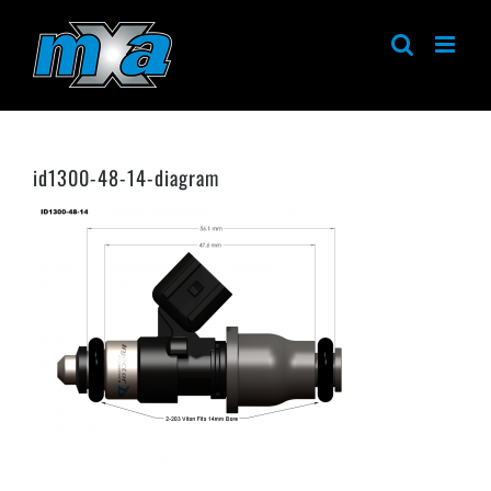
Skip
to
content
id1300-48-14-diagram