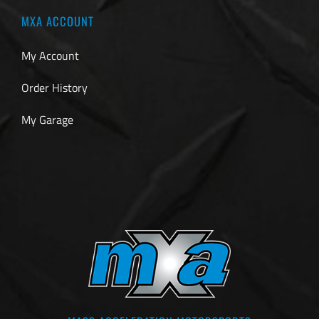
MXA ACCOUNT
My Account
Order History
My Garage