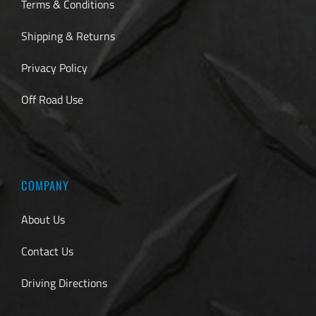
Terms & Conditions
Shipping & Returns
Privacy Policy
Off Road Use
COMPANY
About Us
Contact Us
Driving Directions