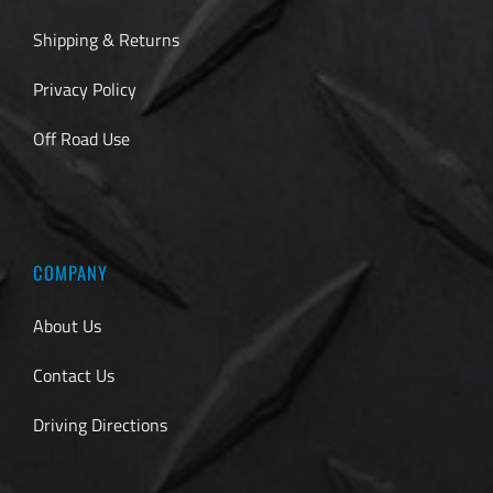
Shipping & Returns
Privacy Policy
Off Road Use
COMPANY
About Us
Contact Us
Driving Directions