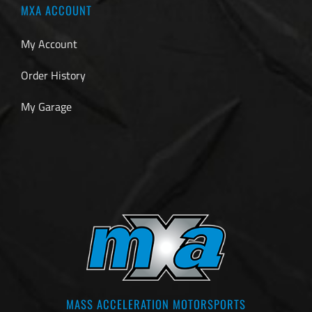
MXA ACCOUNT
My Account
Order History
My Garage
MASS ACCELERATION MOTORSPORTS