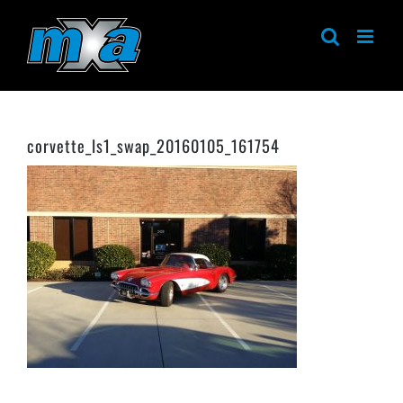
Skip
to
content
corvette_ls1_swap_20160105_161754